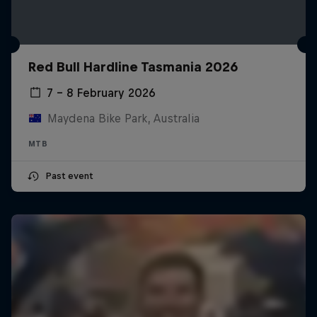
Red Bull Hardline Tasmania 2026
7 – 8 February 2026
Maydena Bike Park, Australia
MTB
Past event