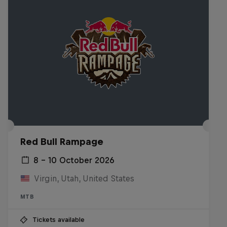
Red Bull Rampage
8 – 10 October 2026
Virgin, Utah, United States
MTB
Tickets available