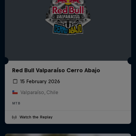
Red Bull Valparaíso Cerro Abajo
15 February 2026
Valparaíso, Chile
MTB
Watch the Replay