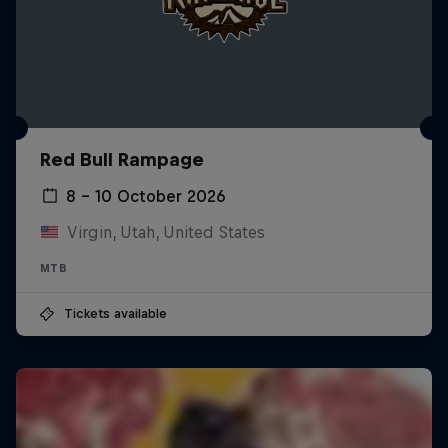
Red Bull Rampage
8 – 10 October 2026
Virgin, Utah, United States
MTB
Tickets available