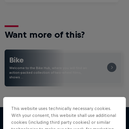
Want more of this?
Bike
Welcome to the Bike Hub, where you will find an
action-packed collection of two-wheel films,
shows …
This website uses technically necessary cookies.
With your consent, this website shall use additional
cookies (including third party cookies) or similar