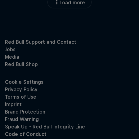
Load more