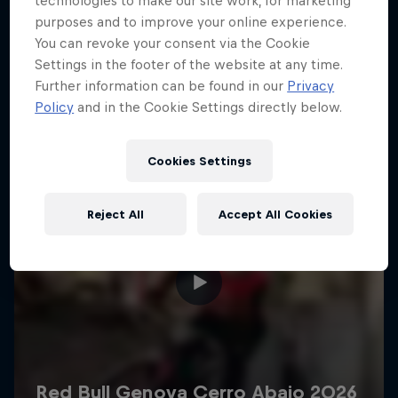
technologies to make our site work, for marketing
More like this
purposes and to improve your online experience.
You can revoke your consent via the Cookie
Settings in the footer of the website at any time.
Further information can be found in our
Privacy
Policy
and in the Cookie Settings directly below.
Cookies Settings
Reject All
Accept All Cookies