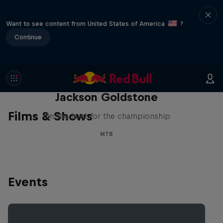
Want to see content from United States of America
?
Continue
The Search for Milliseconds:
Jackson Goldstone
Films & Shows
On the hunt for the championship
MTB
Events