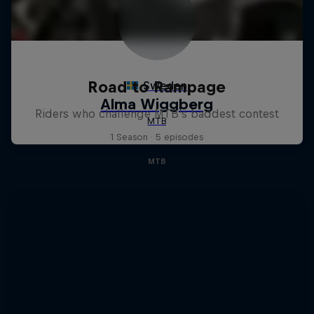
Road to Rampage
Riders who challenge MTB's baddest contest
1 Season · 5 episodes
MTB