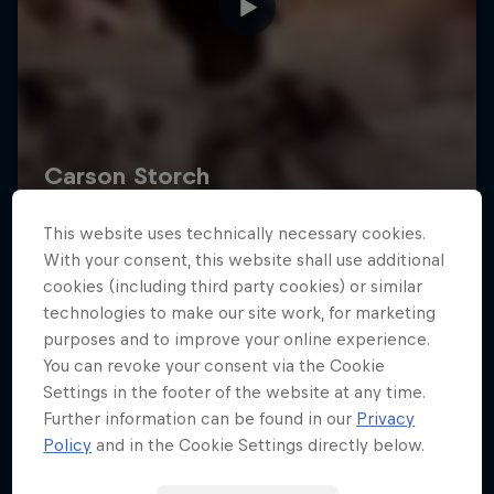
This website uses technically necessary cookies.
With your consent, this website shall use additional
cookies (including third party cookies) or similar
technologies to make our site work, for marketing
purposes and to improve your online experience.
You can revoke your consent via the Cookie
Settings in the footer of the website at any time.
Further information can be found in our
Privacy
Policy
and in the Cookie Settings directly below.