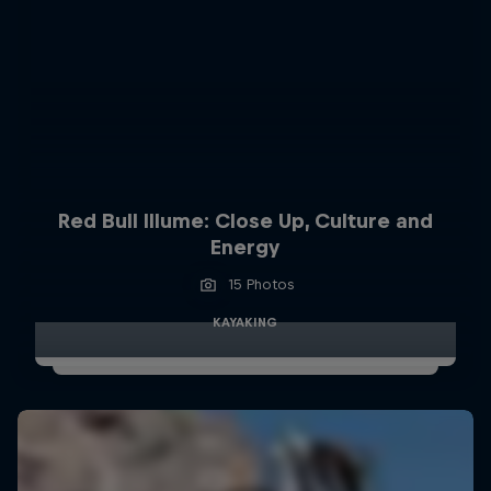
Red Bull Illume: Close Up, Culture and
Energy
15 Photos
KAYAKING