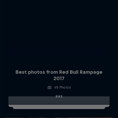
Best photos from Red Bull Rampage
2017
65 Photos
BIKE