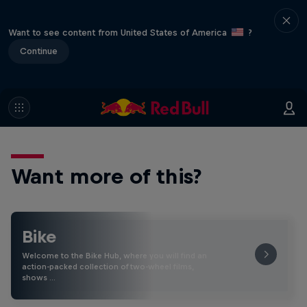
Want to see content from United States of America
?
Continue
Want more of this?
Bike
Welcome to the Bike Hub, where you will find an
action-packed collection of two-wheel films,
shows …