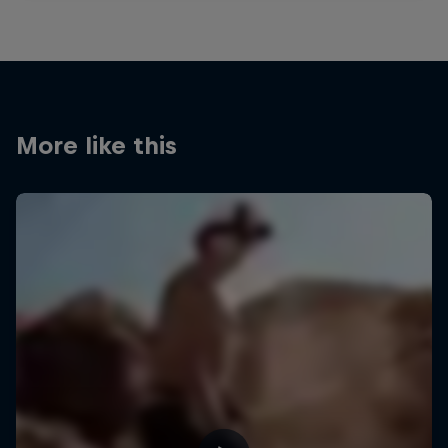
More like this