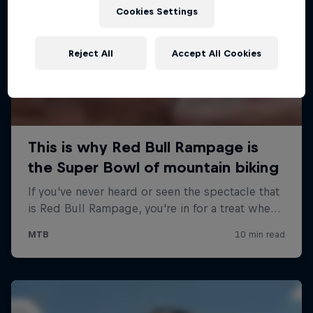
Cookies Settings
Reject All
Accept All Cookies