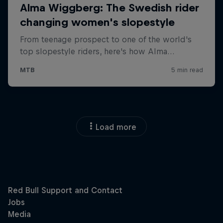
Load more