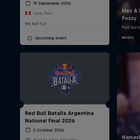
19 September 2026
Lima, Peru
MC BATTLE
Upcoming event
Red Bull Batalla Argentina
National Final 2026
2 October 2026
Buenos Aires, Argentina