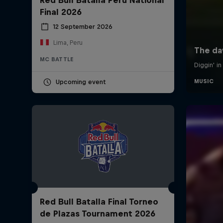
Final 2026
12 September 2026
Lima, Peru
MC BATTLE
Upcoming event
Red Bull Batalla Final Torneo
de Plazas Tournament 2026