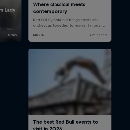
x
 the max