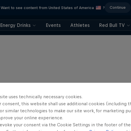
Continue
Want to see content from United States of America
?
Energy Drinks
Events
Athletes
Red Bull TV
site uses technically necessary cookies.
 consent, this website shall use additional cookies (including t
or similar technologies to make our site work, for marketing p
mprove your online experience.
evoke your consent via the Cookie Settings in the footer of th