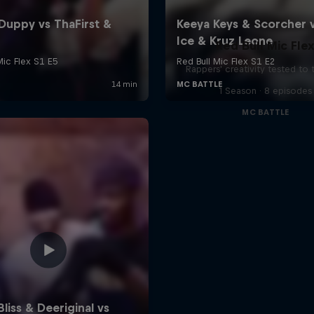
Red Bull Mic Fle
Rappers' creativity tested to
1 Season · 8 episodes
MC BATTLE