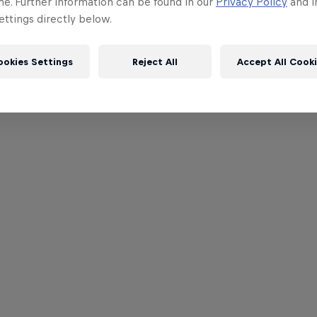
me. Further information can be found in our
Privacy Policy
and i
ttings directly below.
ookies Settings
Reject All
Accept All Cook