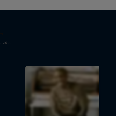
ts
se video