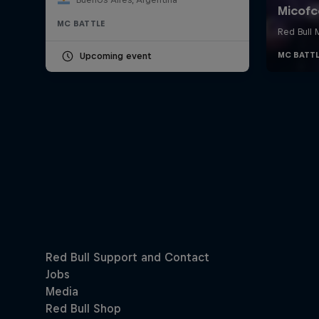
MC BATTLE
Upcoming event