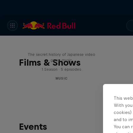
Diggin' in the Carts
The secret history of Japanese video
Films & Shows
game music
1 Season · 5 episodes
MUSIC
This web
With your
cookies) 
and to i
Events
You can r