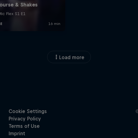
Load more