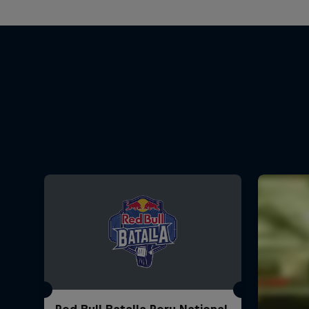
Red Bull Batalla Peru National