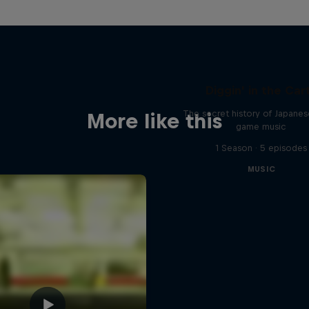
Diggin' in the Car
The secret history of Japane
More like this
game music
1 Season · 5 episodes
MUSIC