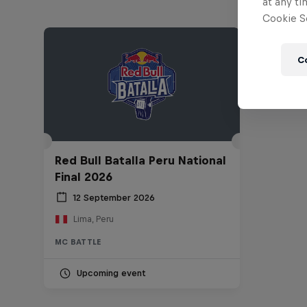
at any ti
Cookie Se
C
Red Bull Batalla Peru National
Final 2026
12 September 2026
Lima, Peru
MC BATTLE
Upcoming event