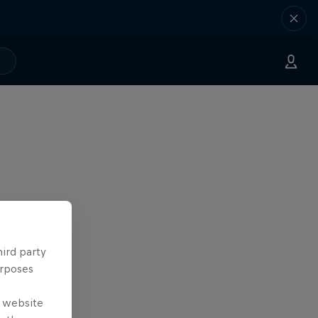
hird party
urposes
e website