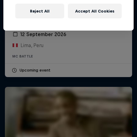
Reject All
Accept All Cookies
Red Bull Batalla Peru National Final 2026
12 September 2026
Lima, Peru
MC BATTLE
Upcoming event