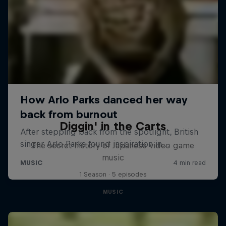
Diggin' in the Carts
The secret history of Japanese video game
music
1 Season · 5 episodes
MUSIC