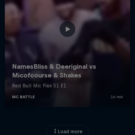
Load more