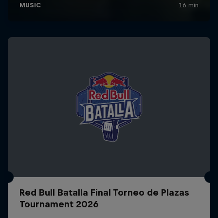
Red Bull Batalla Final Torneo de Plazas
Tournament 2026