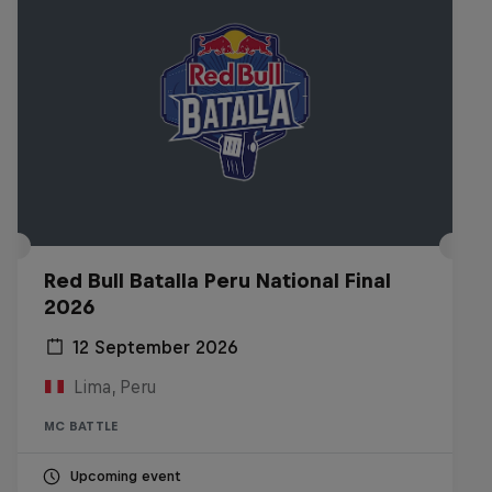
Red Bull Batalla Peru National Final
2026
12 September 2026
Lima, Peru
MC BATTLE
Upcoming event