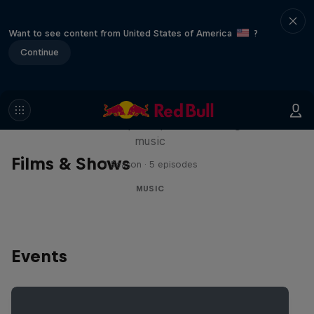
Want to see content from United States of America
?
Continue
Diggin' in the Carts
The secret history of Japanese video game
music
Films & Shows
1 Season · 5 episodes
MUSIC
Events