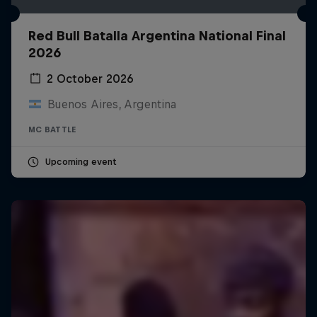
Red Bull Batalla Argentina National Final
2026
2 October 2026
Buenos Aires, Argentina
MC BATTLE
Upcoming event