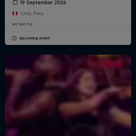
19 September 2026
Lima, Peru
MC BATTLE
Upcoming event