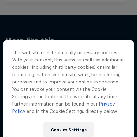
More like this
This website uses technically necessary cookies.
With your consent, this website shall use additional
cookies (including third party cookies) or similar
technologies to make our site work, for marketing
purposes and to improve your online experience.
You can revoke your consent via the Cookie
Settings in the footer of the website at any time.
Further information can be found in our
Privacy
Policy
and in the Cookie Settings directly below.
Cookies Settings