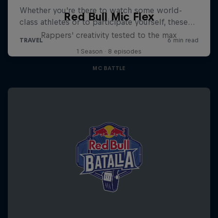
Red Bull Mic Flex
Rappers' creativity tested to the max
1 Season · 8 episodes
MC BATTLE