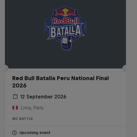
Red Bull Batalla Peru National Final
2026
12 September 2026
Lima, Peru
MC BATTLE
Upcoming event