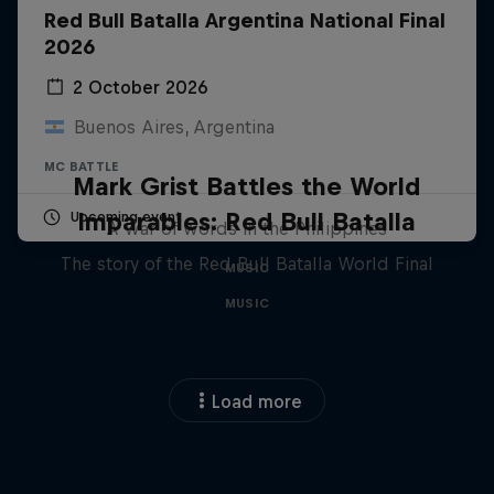
Red Bull Batalla Argentina National Final
2026
2 October 2026
Buenos Aires, Argentina
MC BATTLE
Mark Grist Battles the World
Imparables: Red Bull Batalla
Upcoming event
A war of words in the Philippines
The story of the Red Bull Batalla World Final
MUSIC
MUSIC
Load more