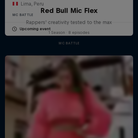
Lima, Peru
Red Bull Mic Flex
MC BATTLE
Rappers' creativity tested to the max
Upcoming event
1 Season · 8 episodes
MC BATTLE