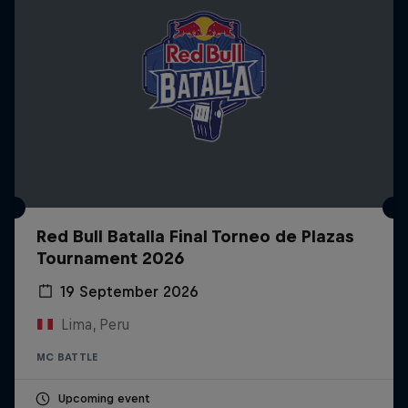
Red Bull Batalla Final Torneo de Plazas
Tournament 2026
19 September 2026
Lima, Peru
MC BATTLE
Upcoming event