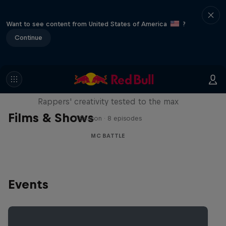
Want to see content from United States of America
?
Continue
Red Bull Mic Flex
Rappers' creativity tested to the max
Films & Shows
1 Season · 8 episodes
MC BATTLE
Events