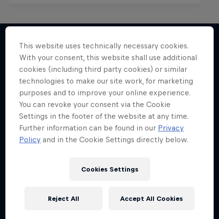
This website uses technically necessary cookies.
With your consent, this website shall use additional
More like this
cookies (including third party cookies) or similar
technologies to make our site work, for marketing
purposes and to improve your online experience.
You can revoke your consent via the Cookie
Settings in the footer of the website at any time.
Further information can be found in our
Privacy
Policy
and in the Cookie Settings directly below.
Cookies Settings
Reject All
Accept All Cookies