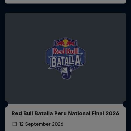
Red Bull Batalla Peru National Final 2026
12 September 2026