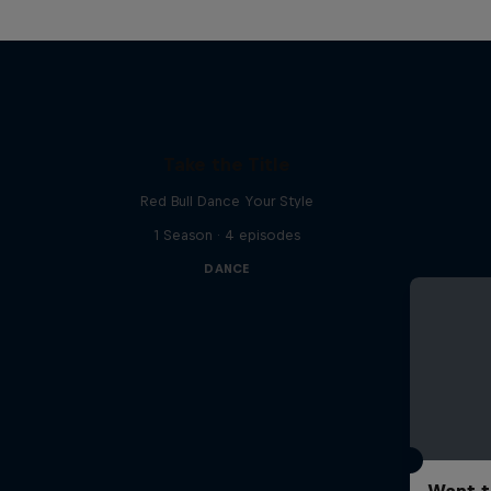
Take the Title
Red Bull Dance Your Style
1 Season · 4 episodes
DANCE
Want t