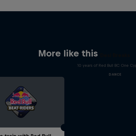
More like this
Desi Breaks
10 years of Red Bull BC One Cyp
DANCE
o train with Red Bull