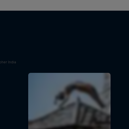
her India