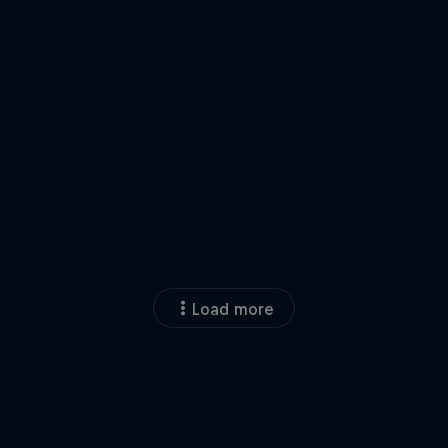
Load more