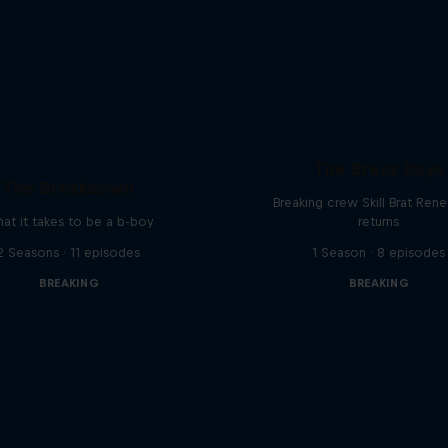
The Break Boys
The Breakdown
Breaking crew Skill Brat Ren
at it takes to be a b-boy
returns
2 Seasons · 11 episodes
1 Season · 8 episodes
BREAKING
BREAKING