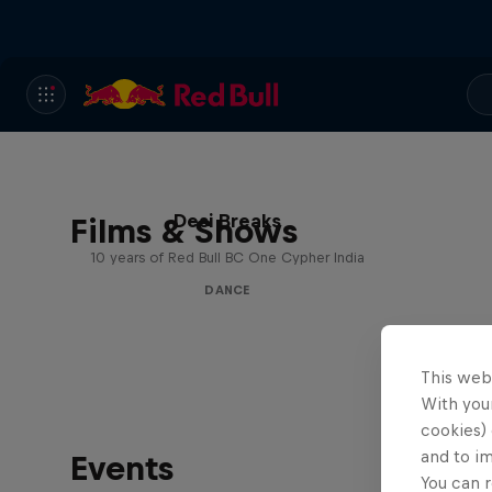
Desi Breaks
Films & Shows
10 years of Red Bull BC One Cypher India
DANCE
This web
With your
cookies) 
and to i
Events
You can r