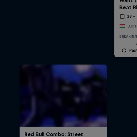
Beat R
29 –
Buda
BREAKIN
Pas