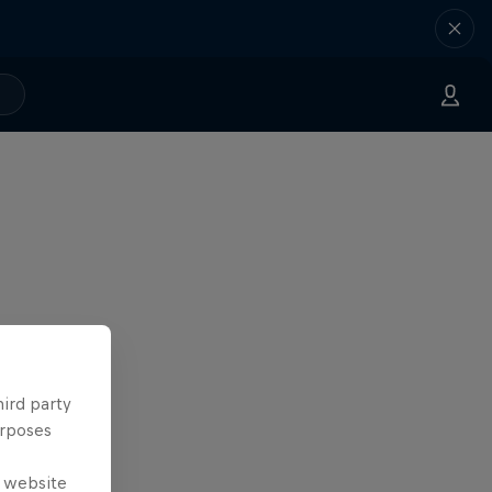
hird party
urposes
e website