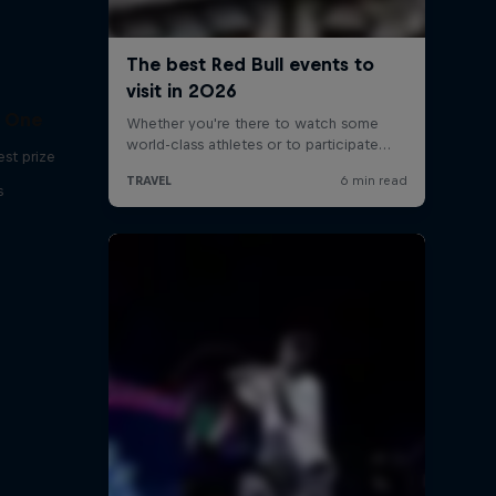
C One
est prize
s