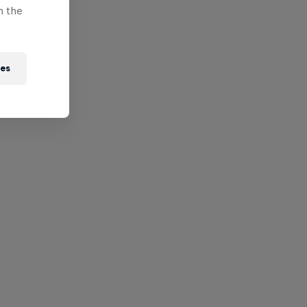
n the
ies