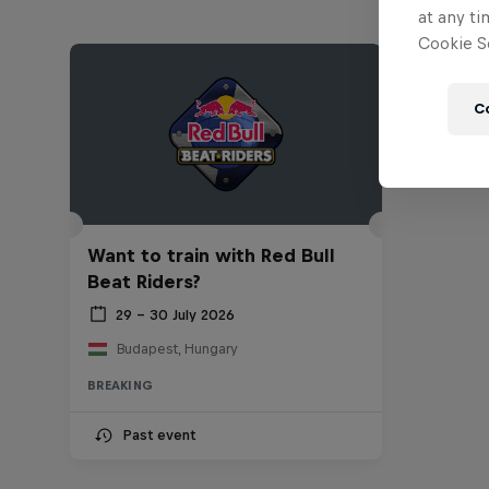
at any ti
Cookie Se
C
Want to train with Red Bull
Beat Riders?
29 – 30 July 2026
Budapest, Hungary
BREAKING
Past event