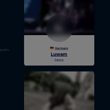
egades