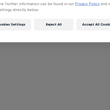
me. Further information can be found in our
Privacy Policy
and i
ttings directly below.
ookies Settings
Reject All
Accept All Cook