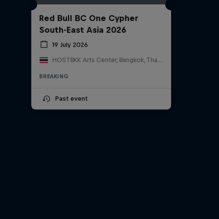
Red Bull BC One Cypher
South-East Asia 2026
19 July 2026
HOSTBKK Arts Center, Bangkok, Thailand
BREAKING
Past event