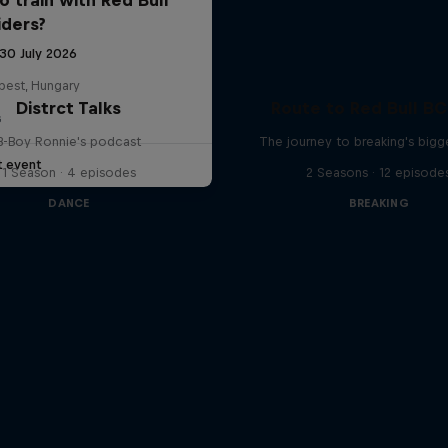
iders?
 30 July 2026
pest, Hungary
Distrct Talks
Route to Red Bull B
G
B-Boy Ronnie's podcast
The journey to breaking's bigg
t event
1 Season · 4 episodes
2 Seasons · 12 episode
DANCE
BREAKING