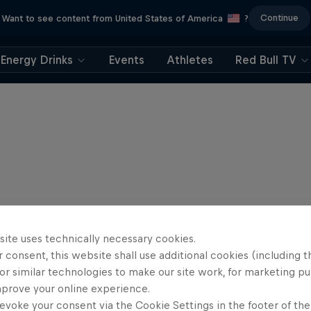
Continue
Want to see content from United States of America
?
Energy Drinks
Events
Athletes
Red Bull TV
site uses technically necessary cookies.
 consent, this website shall use additional cookies (including t
or similar technologies to make our site work, for marketing p
mprove your online experience.
evoke your consent via the Cookie Settings in the footer of th