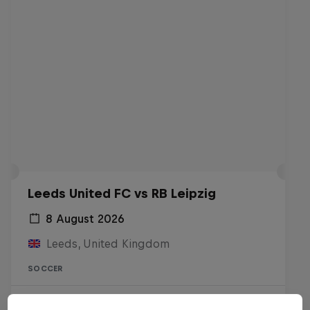
Leeds United FC vs RB Leipzig
8 August 2026
Leeds, United Kingdom
SOCCER
Live Soon