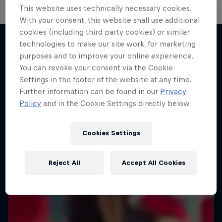
This website uses technically necessary cookies.
With your consent, this website shall use additional
Neymar Jr. Full Access
cookies (including third party cookies) or similar
The Next Goal: Red Bull
technologies to make our site work, for marketing
Bragantino
All-access to a football legend
purposes and to improve your online experience.
More like this
Creating a legacy in Brazilian football
You can revoke your consent via the Cookie
1 Season · 7 episodes
Settings in the footer of the website at any time.
1 Season · 6 episodes
SOCCER
Further information can be found in our
Privacy
SOCCER
Policy
and in the Cookie Settings directly below.
Cookies Settings
Reject All
Accept All Cookies