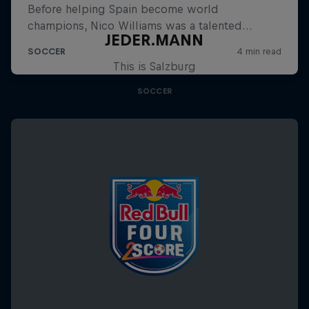
JEDER.MANN
This is Salzburg
SOCCER