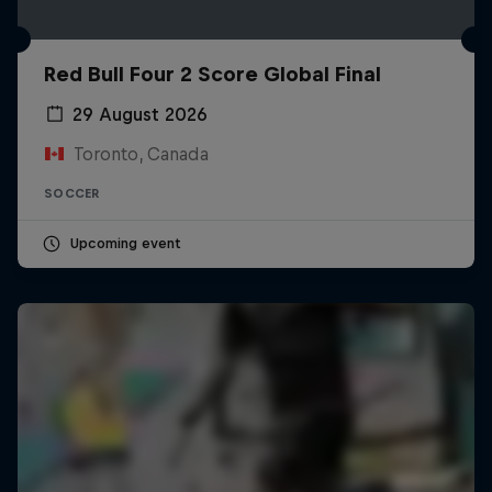
Red Bull Four 2 Score Global Final
29 August 2026
Toronto, Canada
SOCCER
Upcoming event