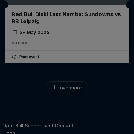
Red Bull Diski Last Namba: Sundowns vs
RB Leipzig
29 May 2026
SOCCER
Past event
Load more