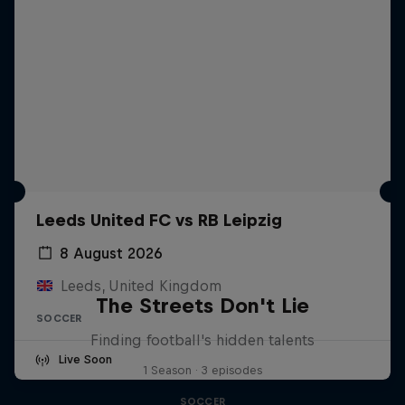
Leeds United FC vs RB Leipzig
8 August 2026
Leeds, United Kingdom
The Streets Don't Lie
SOCCER
Finding football's hidden talents
Live Soon
1 Season · 3 episodes
SOCCER