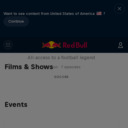
Want to see content from United States of America
?
Continue
Neymar Jr. Full Access
All-access to a football legend
Films & Shows
1 Season · 7 episodes
SOCCER
Events