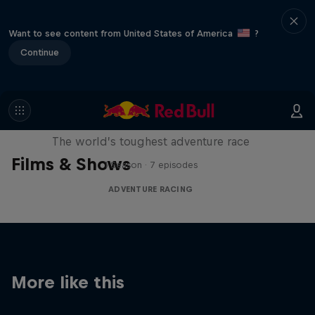
Want to see content from United States of America
?
Continue
Red Bull X-Alps
The world’s toughest adventure race
Films & Shows
1 Season · 7 episodes
ADVENTURE RACING
More like this