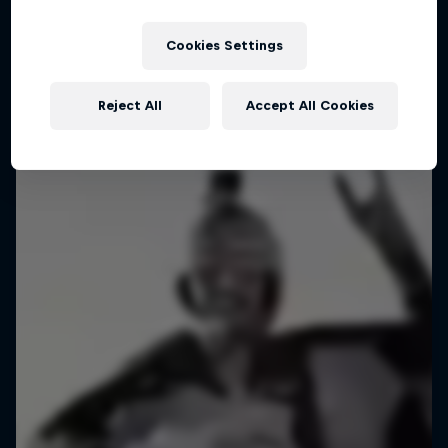
Ross Edgley: From Martinique to St Lucia
Cookies Settings
1 Season · 4 episodes
ADVENTURE RACING
Reject All
Accept All Cookies