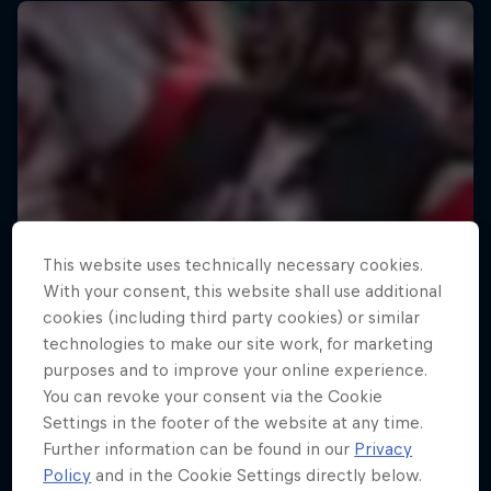
This website uses technically necessary cookies.
With your consent, this website shall use additional
cookies (including third party cookies) or similar
technologies to make our site work, for marketing
purposes and to improve your online experience.
You can revoke your consent via the Cookie
Settings in the footer of the website at any time.
Further information can be found in our
Privacy
Policy
and in the Cookie Settings directly below.
Strongman Swimming