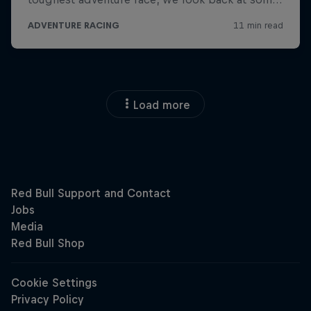
Load more