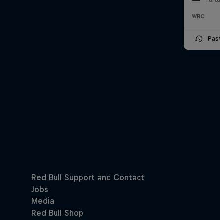
WRC
Pas