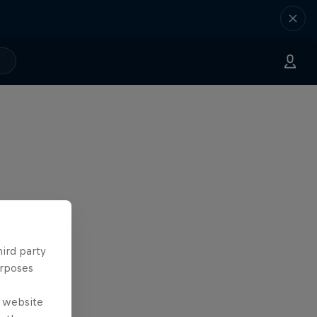
hird party
urposes
e website