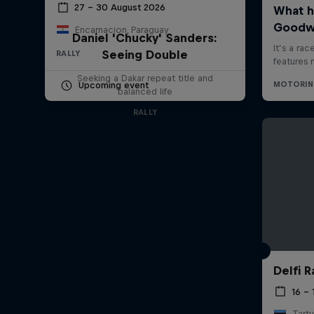
27 – 30 August 2026
Encarnacion, Paraguay
Daniel 'Chucky' Sanders:
Seeing Double
RALLY
Seeking a Dakar repeat title and
Upcoming event
balanced life
RALLY
Delfi R
16 – 
Tartu