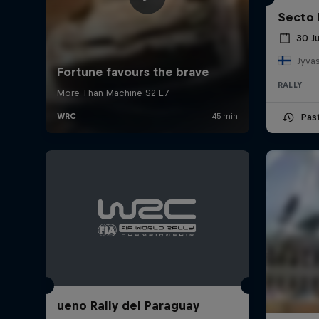
Secto 
30 J
Jyväs
RALLY
Pas
ueno Rally del Paraguay