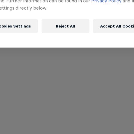
me. Further information can be found in our
Privacy Policy
and i
ttings directly below.
ookies Settings
Reject All
Accept All Cook