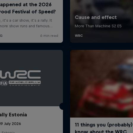
ally Estonia
19 July 2026
, Estonia