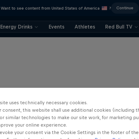
Continue
Want to see content from United States of America
?
Energy Drinks
Events
Athletes
Red Bull TV
site uses technically necessary cookies.
 consent, this website shall use additional cookies (including t
or similar technologies to make our site work, for marketing p
mprove your online experience.
evoke your consent via the Cookie Settings in the footer of th