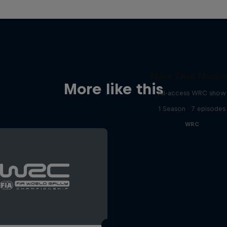
More Than Machi
More like this
All-access WRC show
1 Season · 7 episodes
WRC