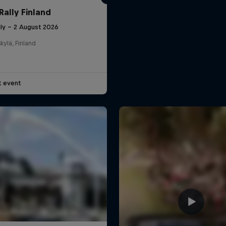
Rally Finland
uly – 2 August 2026
kylä, Finland
t event