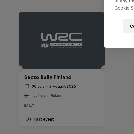
at any ti
Cookie Se
C
Secto Rally Finland
30 July – 2 August 2026
Jyväskylä, Finland
RALLY
Past event