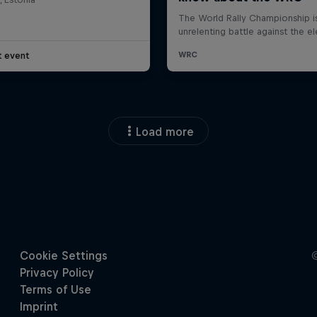
t event
Load more