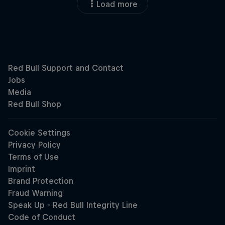
Load more