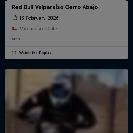
Red Bull Valparaíso Cerro Abajo
15 February 2026
Valparaíso, Chile
MTB
Watch the Replay