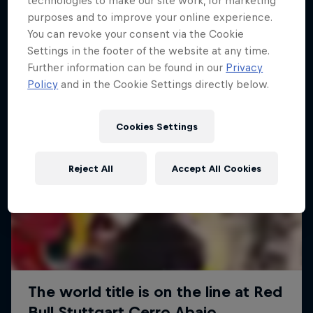
technologies to make our site work, for marketing
More like this
purposes and to improve your online experience.
You can revoke your consent via the Cookie
Settings in the footer of the website at any time.
Further information can be found in our
Privacy
Policy
and in the Cookie Settings directly below.
Cookies Settings
Reject All
Accept All Cookies