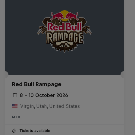
Red Bull Rampage
8 – 10 October 2026
Virgin, Utah, United States
MTB
Tickets available