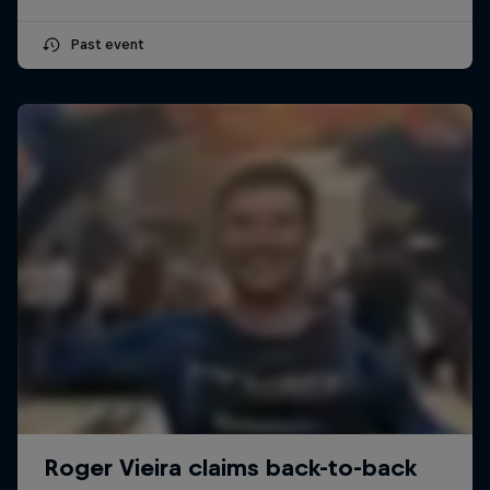
Past event