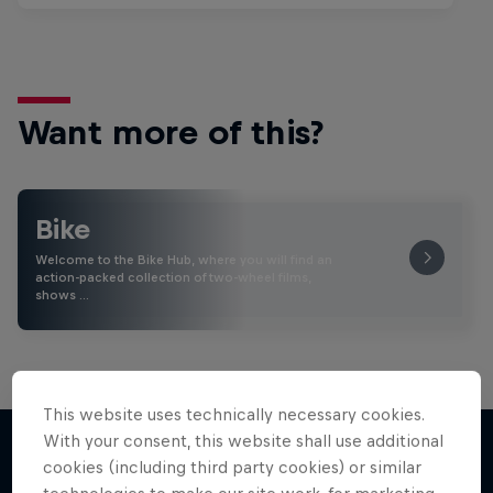
Want more of this?
Bike
Welcome to the Bike Hub, where you will find an
action-packed collection of two-wheel films,
shows …
This website uses technically necessary cookies.
With your consent, this website shall use additional
cookies (including third party cookies) or similar