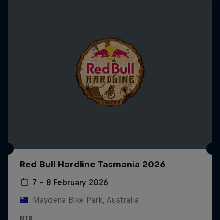
Red Bull Hardline Tasmania 2026
7 – 8 February 2026
Maydena Bike Park, Australia
MTB