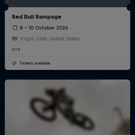
Red Bull Rampage
8 – 10 October 2026
Virgin, Utah, United States
MTB
Tickets available