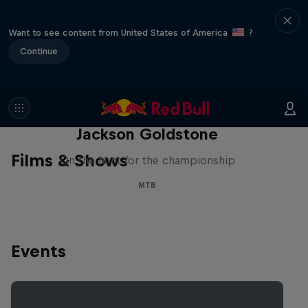
Want to see content from United States of America
?
Continue
The Search for Milliseconds:
Jackson Goldstone
Films & Shows
On the hunt for the championship
MTB
Events