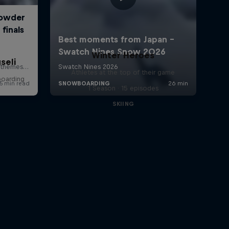
Winter Heroes
seli
Athletes at the top of their game
boarding
1 Season · 15 episodes
SKIING