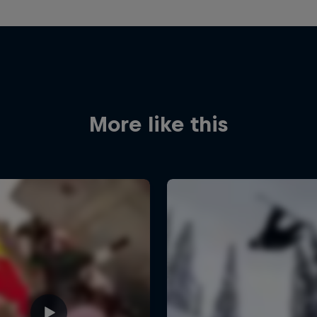
More like this