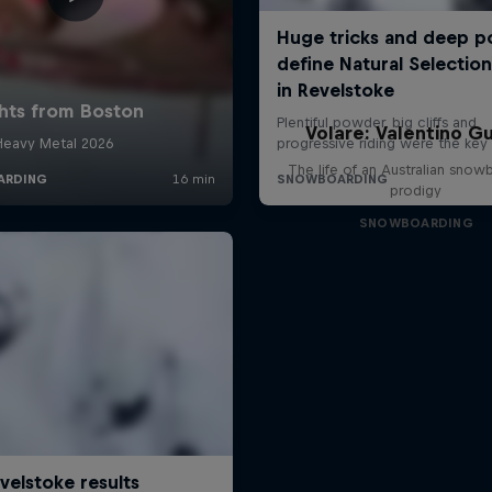
Volare: Valentino Gu
The life of an Australian snow
prodigy
SNOWBOARDING