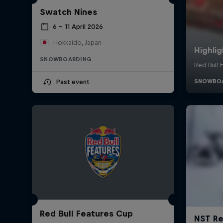
Swatch Nines
6 – 11 April 2026
Hokkaido, Japan
SNOWBOARDING
Past event
Red Bull Features Cup