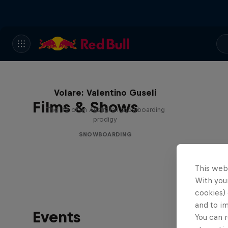
Volare: Valentino Guseli
Films & Shows
The life of an Australian snowboarding
prodigy
SNOWBOARDING
This web
With your
cookies) 
and to i
Events
You can r