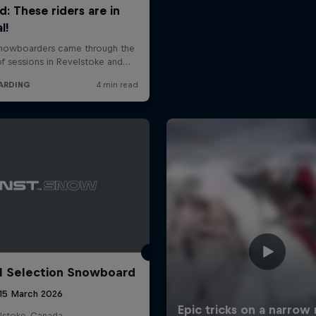
l Selection Snowboard
 15 March 2026
lstoke, Canada