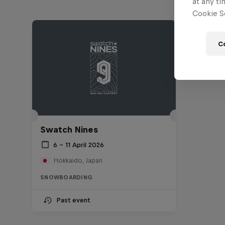
at any ti
Cookie Se
C
Swatch Nines
6 – 11 April 2026
Hokkaido, Japan
SNOWBOARDING
Past event