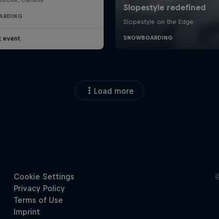
ARDING
t event
Load more