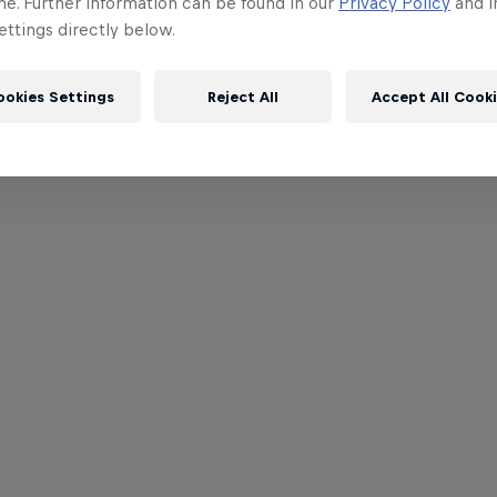
me. Further information can be found in our
Privacy Policy
and i
ttings directly below.
ookies Settings
Reject All
Accept All Cook