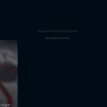
Echoes of Impact
Marcus Kleveland unfiltered
SNOWBOARDING