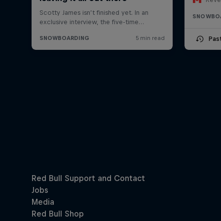
SNOWBO
Pas