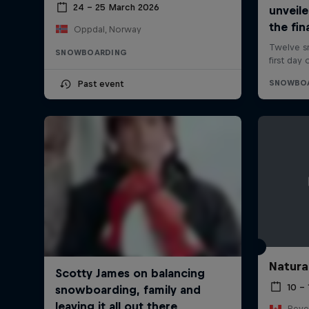
24 – 25 March 2026
Oppdal, Norway
SNOWBOARDING
Past event
Natura
10 –
Reve