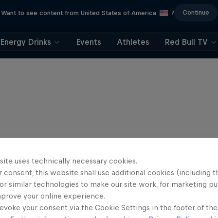
Continue
Want to see content from United States of America
?
Energy Drinks
Events
Athletes
Red Bull TV
site uses technically necessary cookies.
 consent, this website shall use additional cookies (including t
or similar technologies to make our site work, for marketing p
mprove your online experience.
evoke your consent via the Cookie Settings in the footer of th