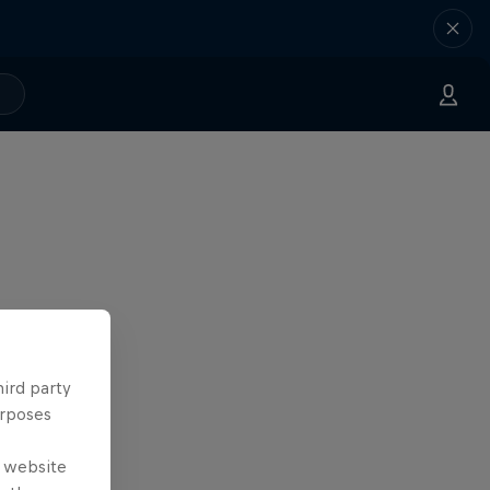
hird party
urposes
e website