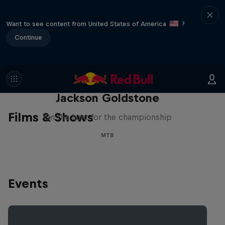
Want to see content from United States of America
?
Continue
The Search for Milliseconds:
Jackson Goldstone
Films & Shows
On the hunt for the championship
MTB
Events