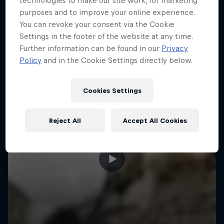
technologies to make our site work, for marketing
More like this
purposes and to improve your online experience.
You can revoke your consent via the Cookie
Settings in the footer of the website at any time.
Further information can be found in our
Privacy
Policy
and in the Cookie Settings directly below.
Cookies Settings
Reject All
Accept All Cookies