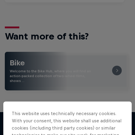
Want more of this?
Bike
Welcome to the Bike Hub, where you will find an
action-packed collection of two-wheel films,
shows …
This website uses technically necessary cookies.
With your consent, this website shall use additional
cookies (including third party cookies) or similar