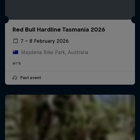
Red Bull Hardline Tasmania 2026
7 – 8 February 2026
Maydena Bike Park, Australia
MTB
Past event