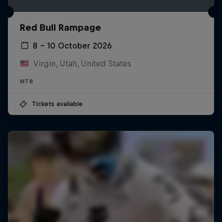
Red Bull Rampage
8 – 10 October 2026
Virgin, Utah, United States
MTB
Tickets available