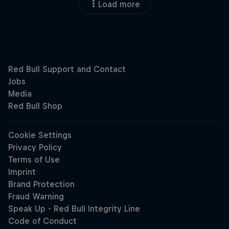
Load more