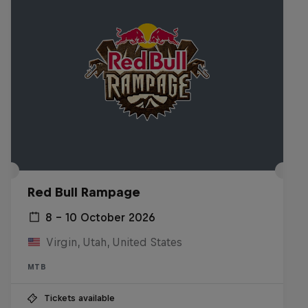
Red Bull Rampage
8 – 10 October 2026
Virgin, Utah, United States
MTB
Tickets available