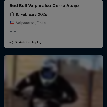
Red Bull Valparaíso Cerro Abajo
15 February 2026
Valparaíso, Chile
MTB
Watch the Replay