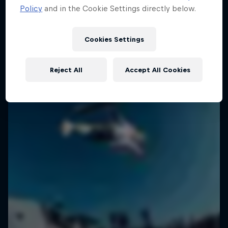
Policy
and in the Cookie Settings directly below.
1 Season · 6 episodes
SURFING
SURFING
Cookies Settings
Reject All
Accept All Cookies