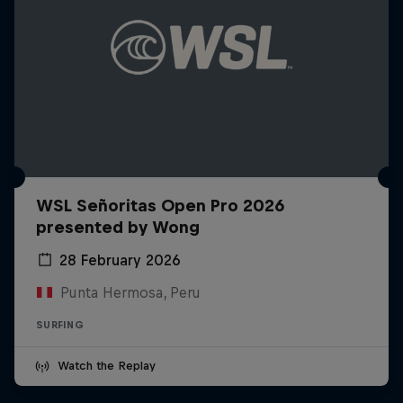
WSL Señoritas Open Pro 2026
presented by Wong
28 February 2026
Punta Hermosa, Peru
SURFING
Watch the Replay