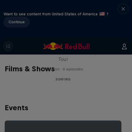
Want to see content from United States of America
?
Continue
WSL Replay
The latest action from the WSL Championship
Tour
Films & Shows
1 Season · 6 episodes
SURFING
Events