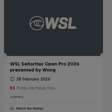
WSL Señoritas Open Pro 2026
presented by Wong
28 February 2026
Punta Hermosa, Peru
SURFING
Watch the Replay