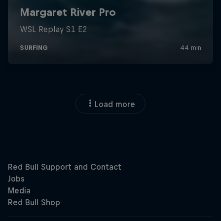
Load more