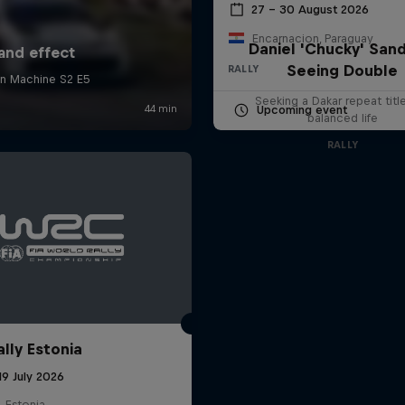
27 – 30 August 2026
Encarnacion, Paraguay
Daniel 'Chucky' Sand
Seeing Double
RALLY
Seeking a Dakar repeat titl
Upcoming event
balanced life
RALLY
ally Estonia
19 July 2026
, Estonia