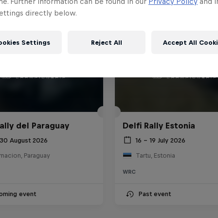
me. Further information can be found in our
Privacy Policy
and i
ttings directly below.
ookies Settings
Reject All
Accept All Cook
ally del Paraguay
Delfi Rally Estonia
 30 August 2026
16 – 19 July 2026
rnacion, Paraguay
Tartu, Estonia
WRC
oming event
Past event