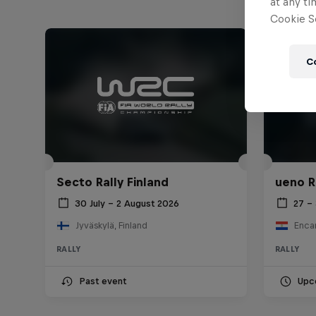
at any ti
Cookie Se
C
Secto Rally Finland
ueno R
30 July – 2 August 2026
27 –
Jyväskylä, Finland
Enca
RALLY
RALLY
Past event
Upc