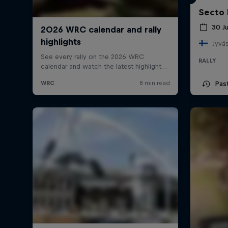
Secto 
30 J
Jyväs
RALLY
Pas