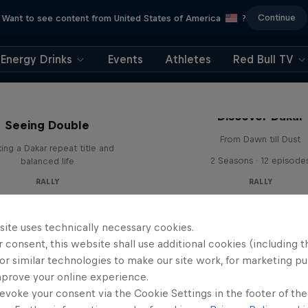
Continue
Want to see content from United States of America
?
Energy Drinks
Events
Athletes
Red Bull TV
el 'Chucky' Sanders:
Discover Dakar
Seeing Double
From Dawn till Dust
ing a Dakar repeat title and
2 Seasons · 12 episode
balanced life
RALLY
RALLY
site uses technically necessary cookies.
 consent, this website shall use additional cookies (including t
or similar technologies to make our site work, for marketing p
mprove your online experience.
evoke your consent via the Cookie Settings in the footer of th