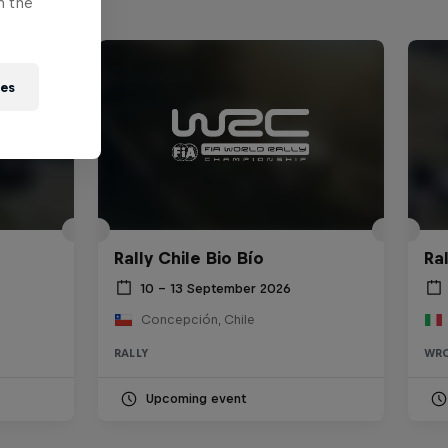
n the
ies
Rally Chile Bio Bío
Ra
10 – 13 September 2026
Concepción, Chile
RALLY
WR
Upcoming event