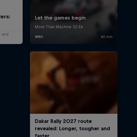
ers:
e and