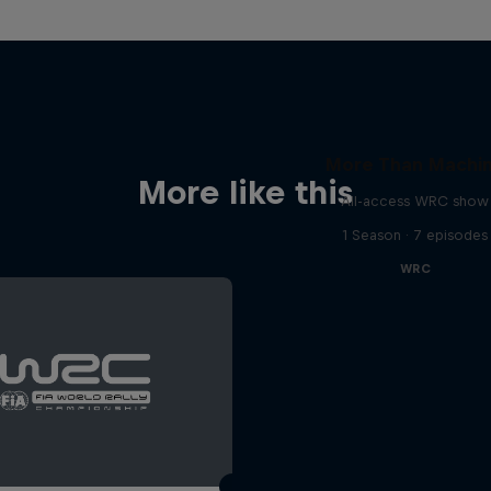
More Than Machi
More like this
All-access WRC show
1 Season · 7 episodes
WRC