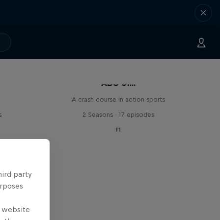
ABC of...
A crash course in action sports
s
2 Seasons · 17 episodes
F1
hird party
urposes
e website