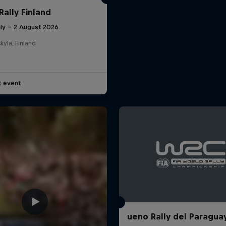
Rally Finland
uly – 2 August 2026
kylä, Finland
t event
ueno Rally del Paragua