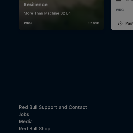
WRC
Pas