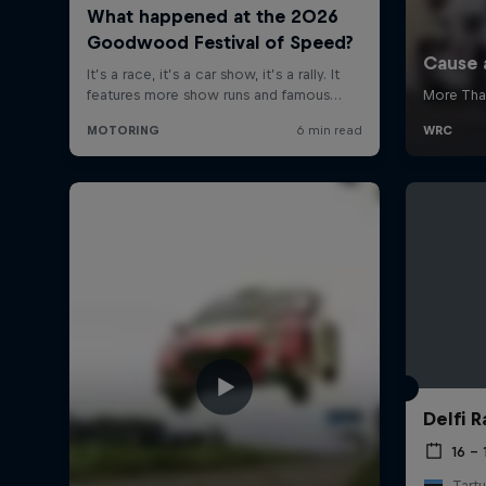
Delfi R
16 – 
Tartu