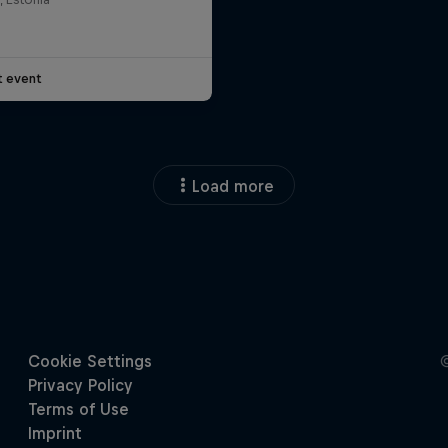
t event
Load more