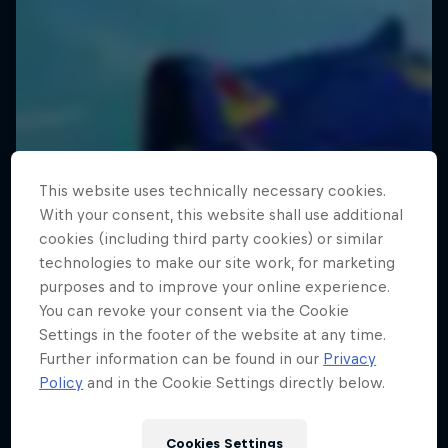
This website uses technically necessary cookies.
With your consent, this website shall use additional
cookies (including third party cookies) or similar
technologies to make our site work, for marketing
purposes and to improve your online experience.
You can revoke your consent via the Cookie
Settings in the footer of the website at any time.
Further information can be found in our
Privacy
Policy
and in the Cookie Settings directly below.
Cookies Settings