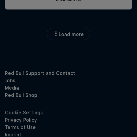
Load more