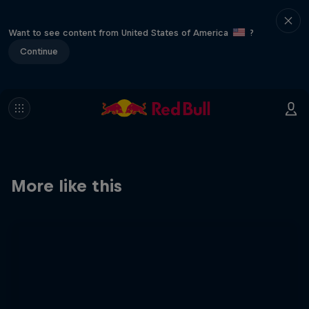
Want to see content from United States of America
?
Continue
More like this