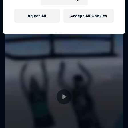
Reject All
Accept All Cookies