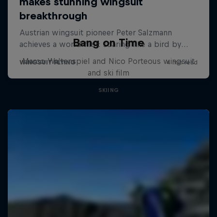
Bang on Time
Marco Waltenspiel and Nico Porteous wingsuit
and ski film
SKIING