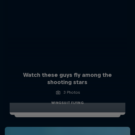
Watch these guys fly among the
shooting stars
3 Photos
WINGSUIT FLYING