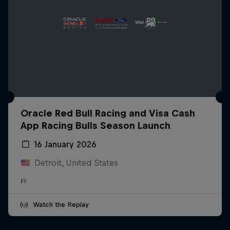
Oracle Red Bull Racing and Visa Cash
App Racing Bulls Season Launch
16 January 2026
Detroit, United States
F1
Watch the Replay