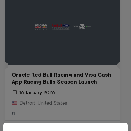
Oracle Red Bull Racing and Visa Cash
App Racing Bulls Season Launch
16 January 2026
Detroit, United States
F1
Watch the Replay