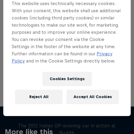
This website uses technically necessary cookies.
With your consent, this website shall use additional
cookies (including third party cookies) or similar
technologies to make our site work, for marketing
purposes and to improve your online experience.
Want more of this?
You can revoke your consent via the Cookie
Settings in the footer of the website at any time.
Further information can be found in our
Privacy
Red Bull Motorsports
Policy
and in the Cookie Settings directly below.
On track and off road, on two wheels or four - this
is your home for Red Bull Motorsports. Watch …
Cookies Settings
Reject All
Accept All Cookies
F1 Car Returns to India
The 2012 Indian GP-winning car in action at
More like this
Buddh