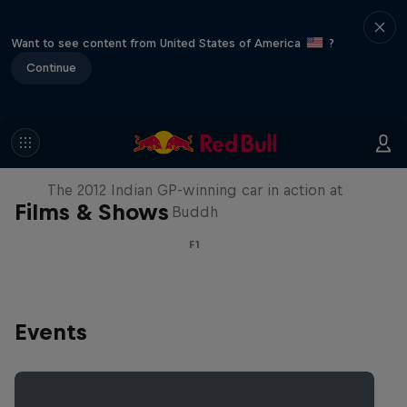
Want to see content from United States of America
?
Continue
F1 Car Returns to India
The 2012 Indian GP-winning car in action at
Films & Shows
Buddh
F1
Events