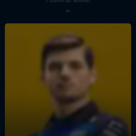
2 Seasons · 17 episodes
F1
F1