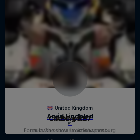
Chasing RB7
ABC of...
Formula One showrun in Johannesburg
A crash course in action sports