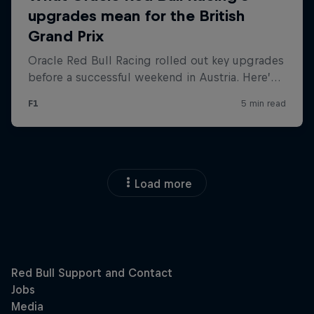
Load more