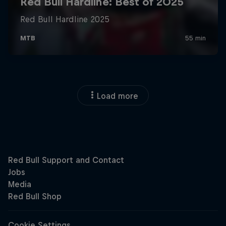
Load more