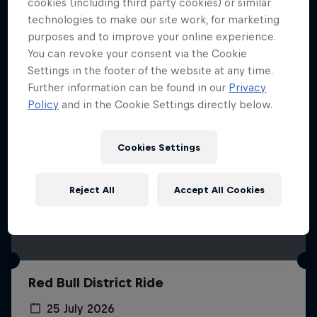
More like this
cookies (including third party cookies) or similar
technologies to make our site work, for marketing
purposes and to improve your online experience.
You can revoke your consent via the Cookie
Settings in the footer of the website at any time.
Further information can be found in our
Privacy
Policy
and in the Cookie Settings directly below.
Cookies Settings
Reject All
Accept All Cookies
Red Bull District Ride
25 July 2026