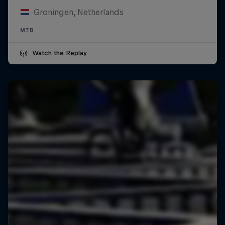
Groningen, Netherlands
MTB
Watch the Replay