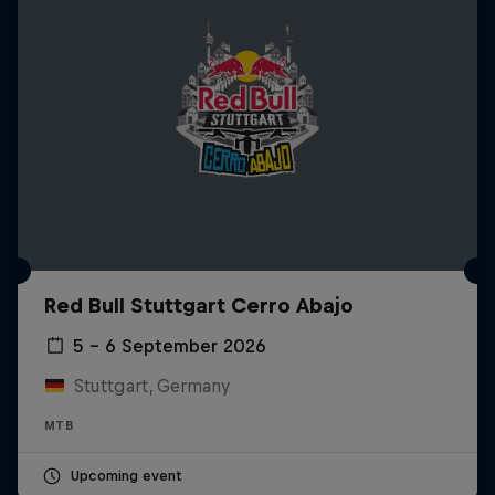
Red Bull Stuttgart Cerro Abajo
5 – 6 September 2026
Stuttgart, Germany
MTB
Upcoming event