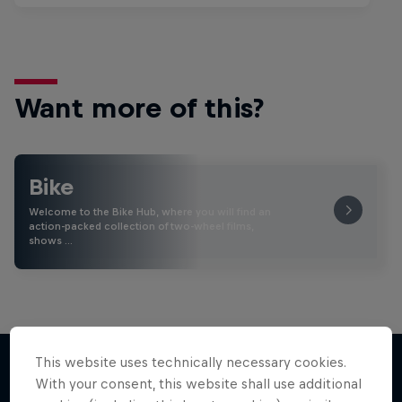
Want more of this?
Bike
Welcome to the Bike Hub, where you will find an
action-packed collection of two-wheel films,
shows …
This website uses technically necessary cookies.
With your consent, this website shall use additional