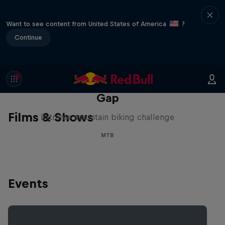
Want to see content from United States of America
?
Continue
Matt Jones: The Impossible
Gap
Films & Shows
Extreme mountain biking challenge
MTB
Events