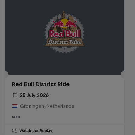
Red Bull District Ride
25 July 2026
Groningen, Netherlands
MTB
Watch the Replay