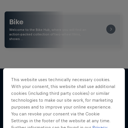
Bike
Welcome to the Bike Hub, where you will find an
action-packed collection of two-wheel films,
shows …
This website uses technically necessary cookies.
With your consent, this website shall use additional
More like this
cookies (including third party cookies) or similar
technologies to make our site work, for marketing
purposes and to improve your online experience.
You can revoke your consent via the Cookie
Settings in the footer of the website at any time.
Further information can be found in our
Privacy