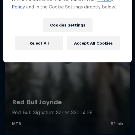
Policy
and in the Cookie Settings directly below.
Cookies Settings
Reject All
Accept All Cookies