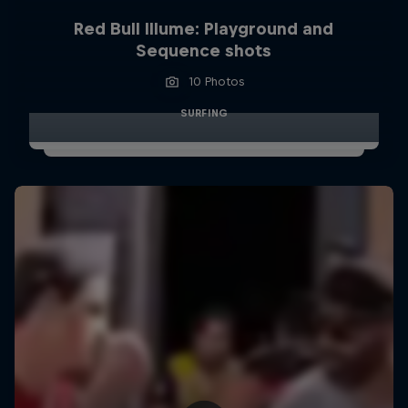
Red Bull Illume: Playground and
Sequence shots
10 Photos
SURFING