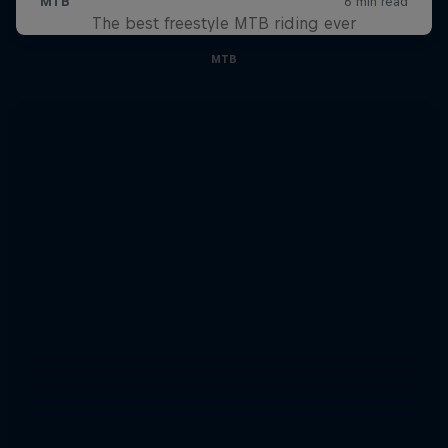
The best freestyle MTB riding ever
MTB