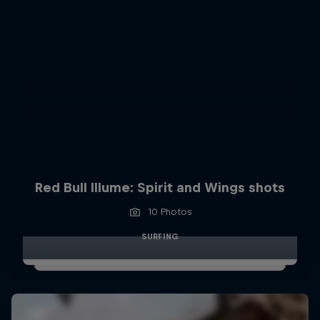
Red Bull Illume: Spirit and Wings shots
10 Photos
SURFING