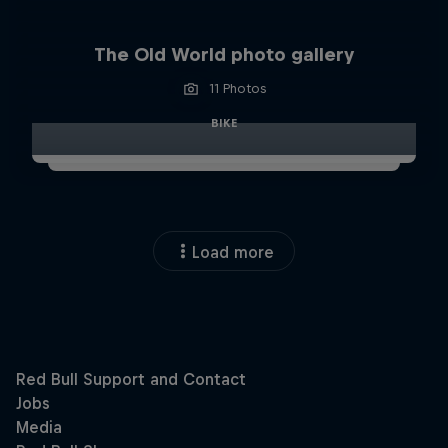
The Old World photo gallery
11 Photos
BIKE
Load more