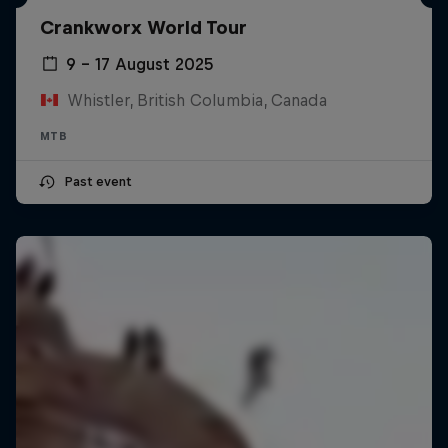
Crankworx World Tour
9 – 17 August 2025
Whistler, British Columbia, Canada
MTB
Past event