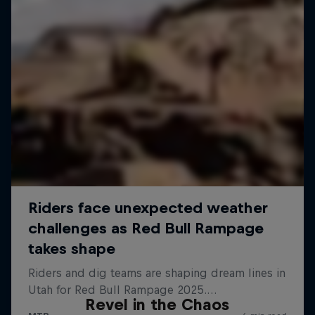
Revel in the Chaos