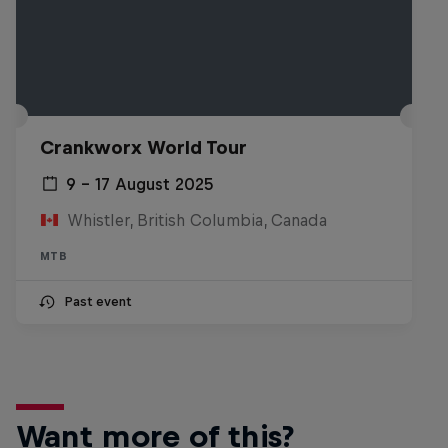
Crankworx World Tour
9 – 17 August 2025
Whistler, British Columbia, Canada
MTB
Past event
Want more of this?