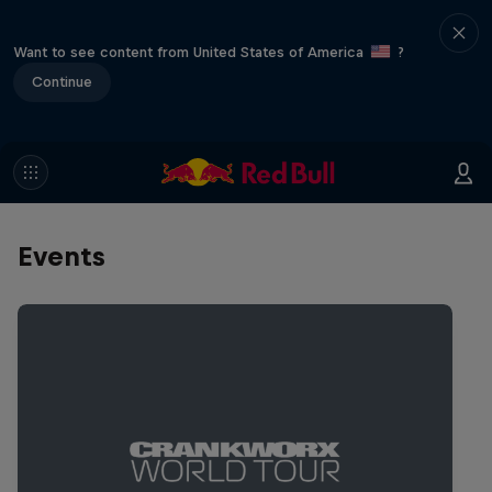
Want to see content from United States of America
?
Continue
Events