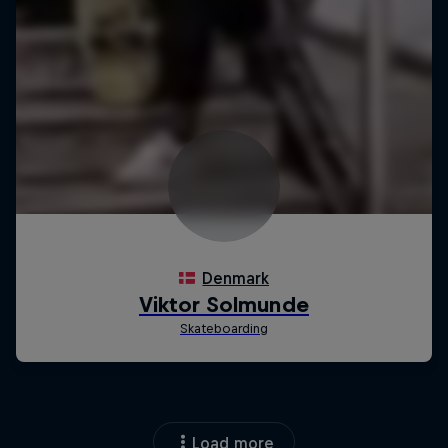
Load more