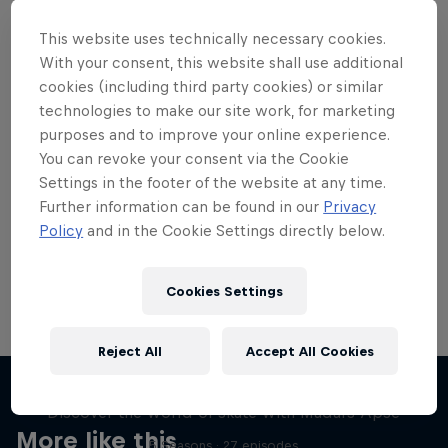
This website uses technically necessary cookies.
With your consent, this website shall use additional
cookies (including third party cookies) or similar
technologies to make our site work, for marketing
Want more of this?
purposes and to improve your online experience.
You can revoke your consent via the Cookie
Settings in the footer of the website at any time.
Skateboarding
Further information can be found in our
Privacy
Policy
and in the Cookie Settings directly below.
Welcome to the Red Bull Skateboarding hub, your
source for skateboarding news, videos, rider …
Cookies Settings
Reject All
Accept All Cookies
Skate Tales
Discover the world of skate with Madars Apse
More like this
5 Seasons · 27 episodes