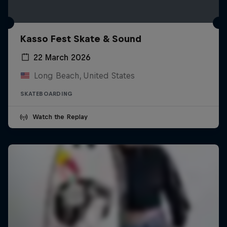
Kasso Fest Skate & Sound
22 March 2026
Long Beach, United States
SKATEBOARDING
Watch the Replay