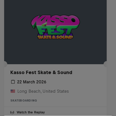
Kasso Fest Skate & Sound
22 March 2026
Long Beach, United States
SKATEBOARDING
Watch the Replay