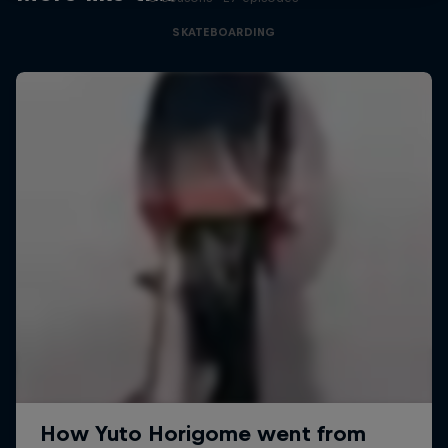
SKATEBOARDING