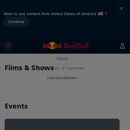
Want to see content from United States of America
?
Continue
Skate Tales
Discover the world of skate with Madars
Apse
Films & Shows
5 Seasons · 27 episodes
SKATEBOARDING
Events