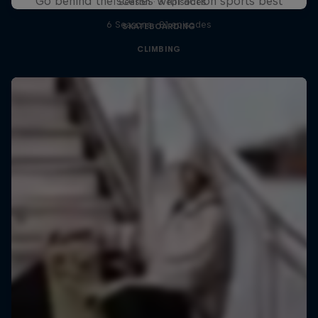
Go behind the scenes with action sports best
1 Season · 3 episodes
6 Seasons · 81 episodes
SKATEBOARDING
CLIMBING