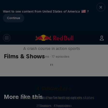
Want to see content from United States of America
?
Continue
ABC of...
A crash course in action sports
Films & Shows
2 Seasons · 17 episodes
F1
4 Below Zero
ABC of...
More like this
An inside look at the fastest sport on skates
A crash course in action sports
2 Seasons · 17 episodes
1 Season · 6 episodes