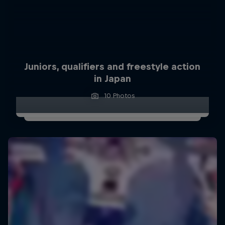
Juniors, qualifiers and freestyle action
in Japan
10 Photos