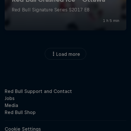
Load more