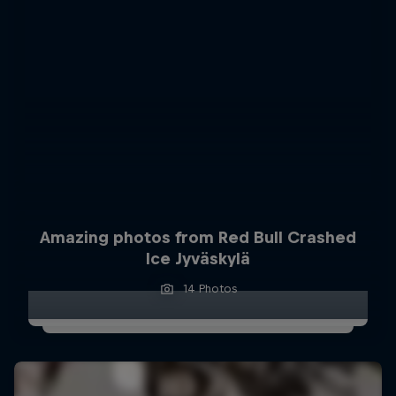
Amazing photos from Red Bull Crashed
Ice Jyväskylä
14 Photos