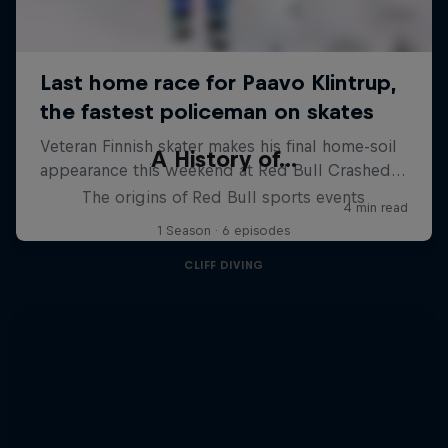
A History of...
The origins of Red Bull sports events
1 Season · 6 episodes
CLIFF DIVING