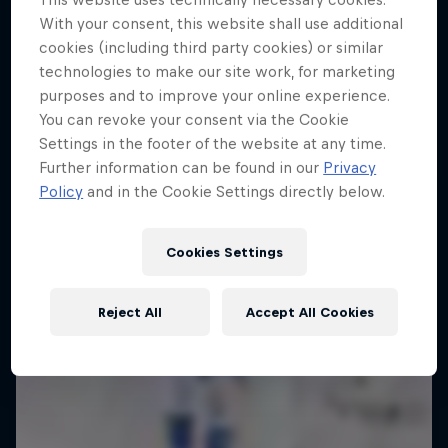
With your consent, this website shall use additional
Enjoy top photos from Friday's Crashed
cookies (including third party cookies) or similar
Ice in Jyväskylä
technologies to make our site work, for marketing
10 Photos
purposes and to improve your online experience.
You can revoke your consent via the Cookie
Settings in the footer of the website at any time.
Further information can be found in our
Privacy
Policy
and in the Cookie Settings directly below.
Cookies Settings
Reject All
Accept All Cookies