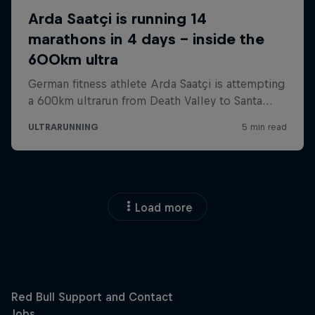
Load more