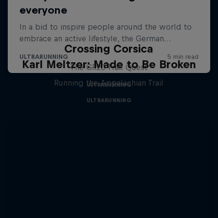
Crossing Corsica
Karl Meltzer: Made to Be Broken
The GR20 Trail Quest
Running the Appalachian Trail
ULTRARUNNING
ULTRARUNNING