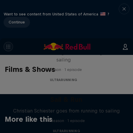
Want to see content from United States of America
?
Continue
Sail & Run
Christian Schiester goes from running to
sailing
Films & Shows
1 Season · 1 episode
ULTRARUNNING
Sail & Run
Christian Schiester goes from running to sailing
More like this
1 Season · 1 episode
ULTRARUNNING