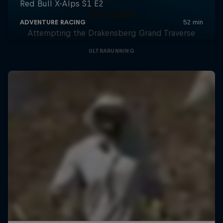
Travailen
Attempting the Drakensberg Grand Traverse
ULTRARUNNING