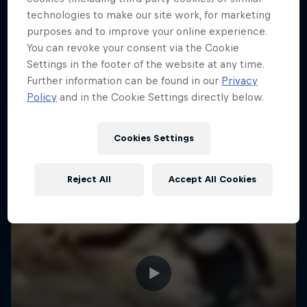
technologies to make our site work, for marketing
purposes and to improve your online experience.
You can revoke your consent via the Cookie
Settings in the footer of the website at any time.
Further information can be found in our
Privacy
Policy
and in the Cookie Settings directly below.
Cookies Settings
Reject All
Accept All Cookies