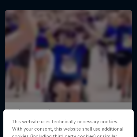
This website uses technically necessary cookies.
With your consent, this website shall use additional
cookies (including third party cookies) or similar