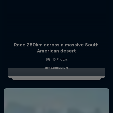
Race 250km across a massive South
American desert
15 Photos
ULTRARUNNING