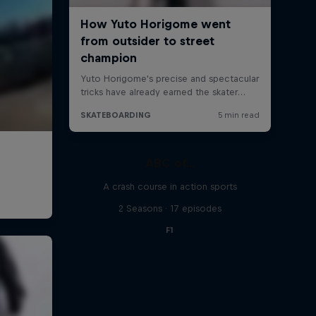
ABC of...
A crash course in action sports
2 Seasons · 17 episodes
F1