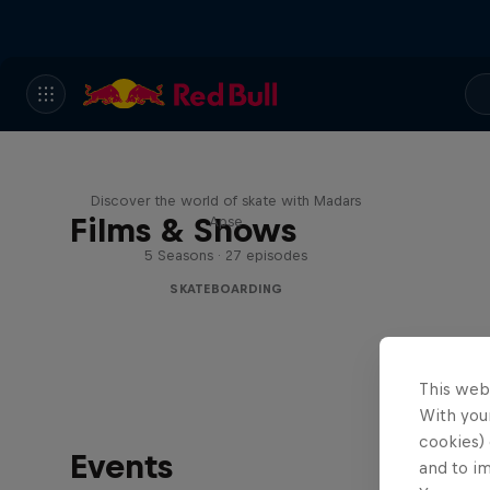
Skate Tales
Discover the world of skate with Madars
Films & Shows
Apse
5 Seasons · 27 episodes
SKATEBOARDING
This web
With your
cookies) 
Events
and to i