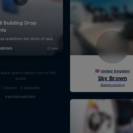
d Bull Drop In Tour
l skate team's demo tour of the
world
1 Season · 3 episodes
SKATEBOARDING