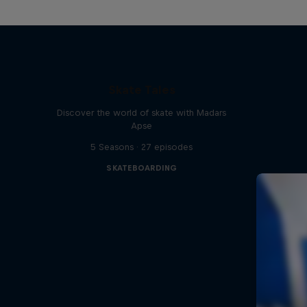
Skate Tales
Discover the world of skate with Madars
Apse
5 Seasons · 27 episodes
SKATEBOARDING