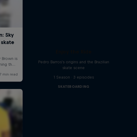
Enjoy the Ride
Pedro Barros's origins and the Brazilian
skate scene
1 Season · 3 episodes
SKATEBOARDING