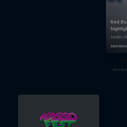
Re
Red Bul