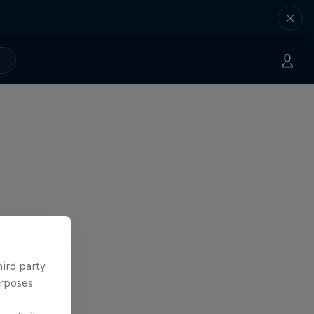
hird party
urposes