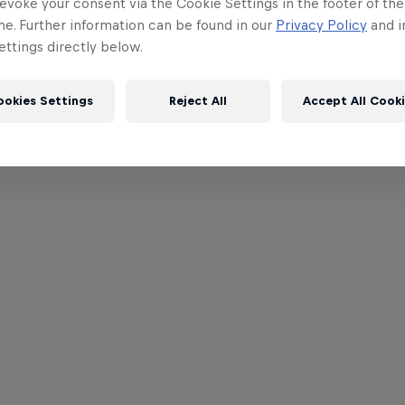
evoke your consent via the Cookie Settings in the footer of th
me. Further information can be found in our
Privacy Policy
and i
ttings directly below.
ookies Settings
Reject All
Accept All Cook