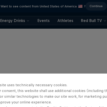
Continue
Want to see content from United States of America
?
Energy Drinks
Events
Athletes
Red Bull TV
site uses technically necessary cookies.
 consent, this website shall use additional cookies (including t
or similar technologies to make our site work, for marketing p
mprove your online experience.