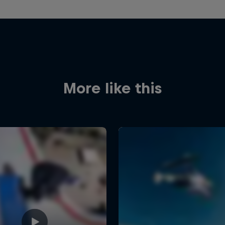
More like this