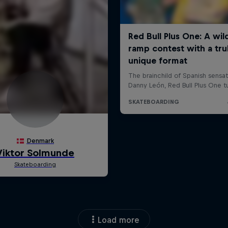
Load more