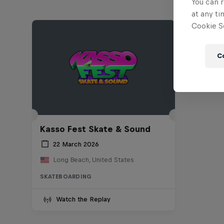
You can r
at any ti
Cookie Se
C
Kasso Fest Skate & Sound
22 March 2026
Long Beach, United States
SKATEBOARDING
Watch the Replay