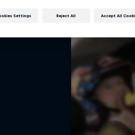
rd Performance on their journey
More like this
to the Dakar Rally 2025
ookies Settings
Reject All
Accept All Cook
1 Season · 4 episodes
RALLY RAID