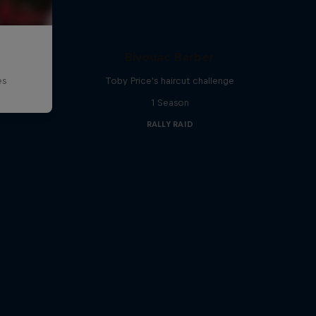
d
Bivouac Barber
es
Toby Price's haircut challenge
1 Season
RALLY RAID