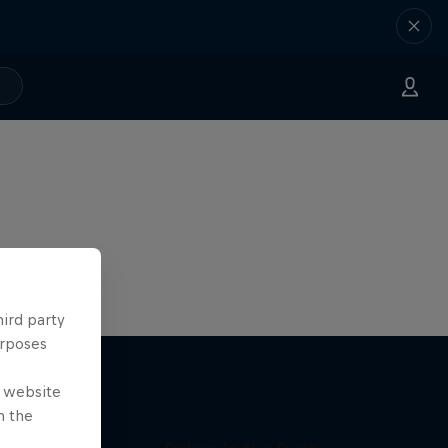
hird party
urposes
e website
n the