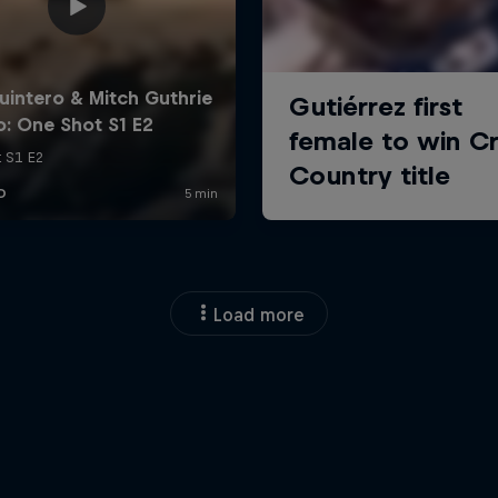
Load more