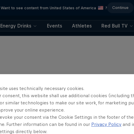
Continue
Want to see content from United States of America
?
Energy Drinks
Events
Athletes
Red Bull TV
site uses technically necessary cookies.
 consent, this website shall use additional cookies (including t
or similar technologies to make our site work, for marketing p
mprove your online experience.
evoke your consent via the Cookie Settings in the footer of th
me. Further information can be found in our
Privacy Policy
and i
Journey to Dakar
ttings directly below.