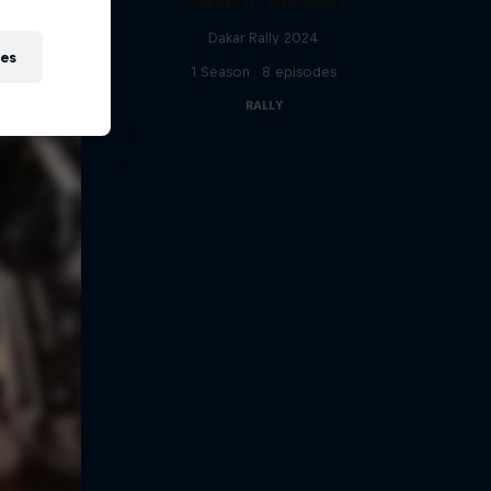
Dakar: In the Dust
Dakar Rally 2024
ies
1 Season · 8 episodes
RALLY