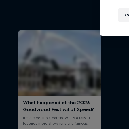
Follow Fo
C