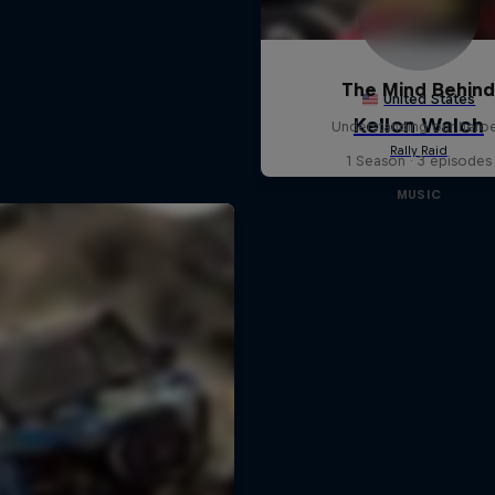
The Mind Behin
Understanding our hero
1 Season · 3 episodes
MUSIC