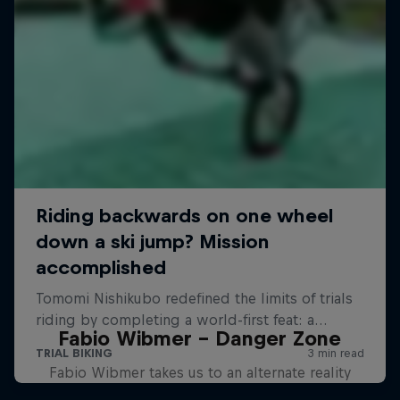
Fabio Wibmer – Danger Zone
Fabio Wibmer takes us to an alternate reality