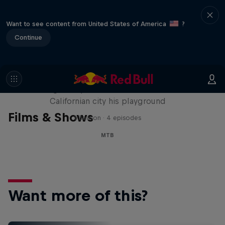
Want to see content from United States of America
?
Continue
Danny MacAskill: Postcard from
San Francisco
The legendary MTB trials rider makes the
Californian city his playground
Films & Shows
1 Season · 4 episodes
MTB
Want more of this?