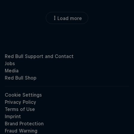
Load more