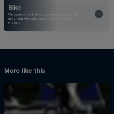
Bike
Welcome to the Bike Hub, where you will find an
action-packed collection of two-wheel films,
shows …
More like this