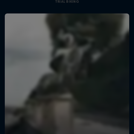
TRIAL BIKING