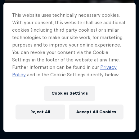
This website uses technically necessary cookies.
With your consent, this website shall use additional
cookies (including third party cookies) or similar
technologies to make our site work, for marketing
purposes and to improve your online experience.
You can revoke your consent via the Cookie
Settings in the footer of the website at any time.
Further information can be found in our
Privacy
Policy
and in the Cookie Settings directly below.
How to MTB
Danny MacAskill: Postcard from
Cookies Settings
San Francisco
Technique tips from Rob Warner and Thomas
Oehler
The legendary MTB trials rider makes the
Reject All
Accept All Cookies
Californian city his playground
2 Seasons · 6 episodes
1 Season · 4 episodes
BIKE