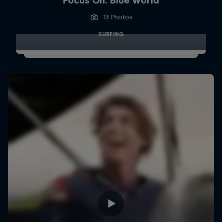
Focus On: Blue world
13 Photos
SURFING