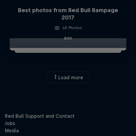
Best photos from Red Bull Rampage
2017
65 Photos
BIKE
Load more