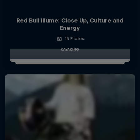
Red Bull Illume: Close Up, Culture and
Energy
15 Photos
KAYAKING