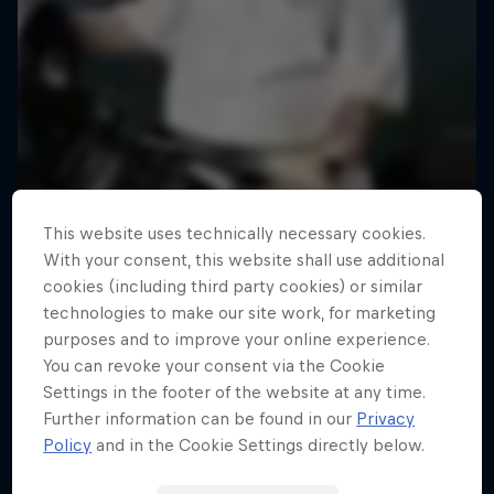
This website uses technically necessary cookies.
With your consent, this website shall use additional
cookies (including third party cookies) or similar
technologies to make our site work, for marketing
purposes and to improve your online experience.
You can revoke your consent via the Cookie
Settings in the footer of the website at any time.
Road to Rampage
Further information can be found in our
Privacy
Riders who challenge MTB's baddest contest
Policy
and in the Cookie Settings directly below.
1 Season · 5 episodes