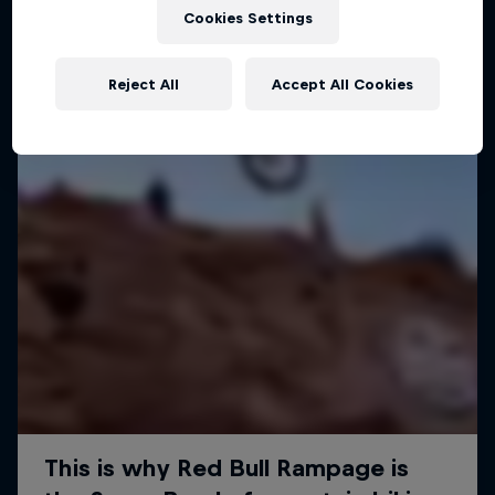
Cookies Settings
MTB
Reject All
Accept All Cookies