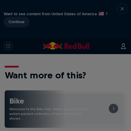
Want to see content from United States of America
?
Continue
Want more of this?
Bike
Welcome to the Bike Hub, where you will find an
action-packed collection of two-wheel films,
shows …