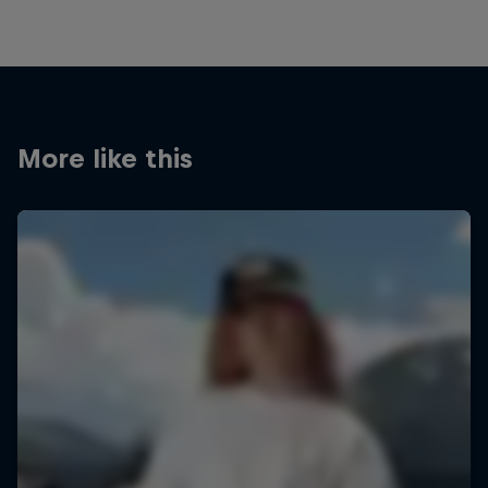
More like this