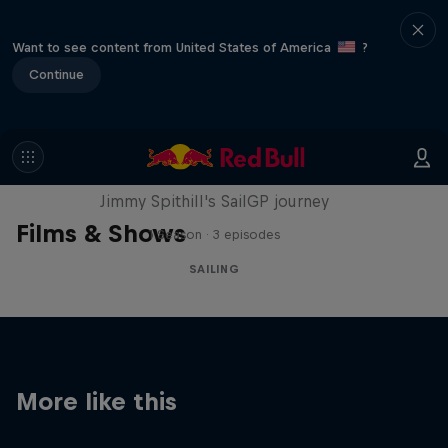
Want to see content from United States of America
?
Continue
Uncharted
Jimmy Spithill's SailGP journey
Films & Shows
1 Season · 3 episodes
SAILING
More like this