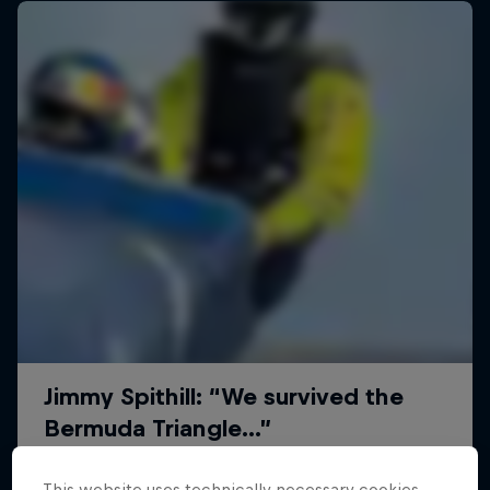
This website uses technically necessary cookies.