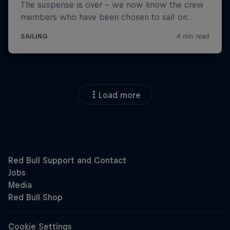
Load more