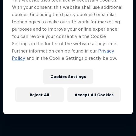
With your consent, this website shall use additional
cookies (including third party cookies) or similar
technologies to make our site work, for marketing
purposes and to improve your online experience.
You can revoke your consent via the Cookie
Settings in the footer of the website at any time.
Further information can be found in our
Privacy
Policy
and in the Cookie Settings directly below.
Cookies Settings
Reject All
Accept All Cookies