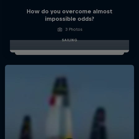
How do you overcome almost
impossible odds?
3 Photos
SAILING