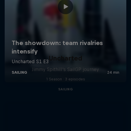
Uncharted
Jimmy Spithill's SailGP journey
1 Season · 3 episodes
SAILING