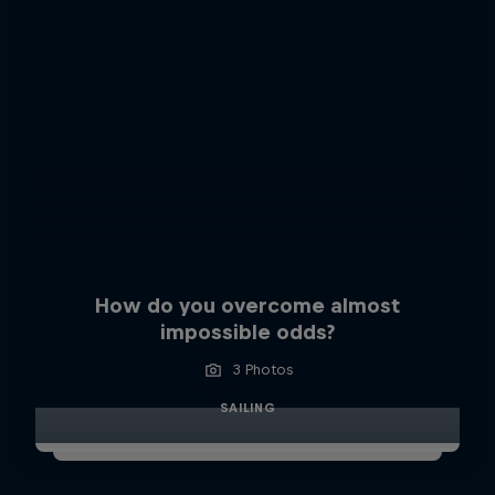
How do you overcome almost
impossible odds?
3 Photos
SAILING