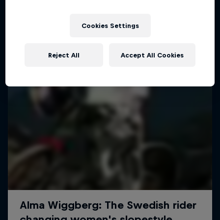
More like this
Cookies Settings
Reject All
Accept All Cookies