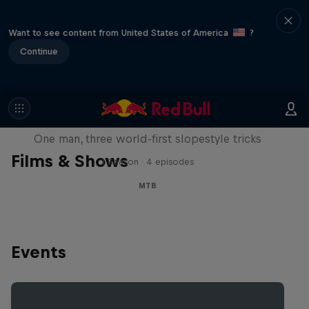
Want to see content from United States of America
?
Continue
Design and Conquer with Matt
Jones
One man, three world-first slopestyle tricks
Films & Shows
1 Season · 4 episodes
MTB
Events