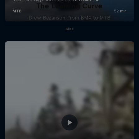
The Learning Curve
Drew Bezanson: from BMX to MTB
BIKE