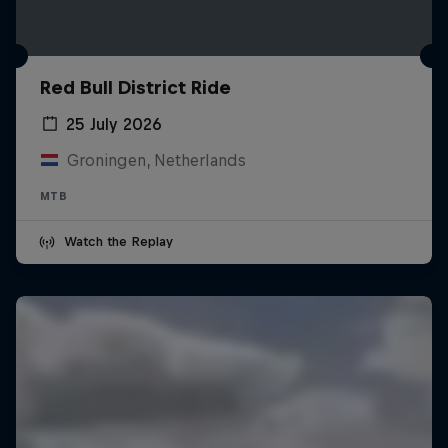
Red Bull District Ride
25 July 2026
Groningen, Netherlands
MTB
Watch the Replay