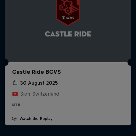
Castle Ride BCVS
30 August 2025
Sion, Switzerland
MTB
Watch the Replay