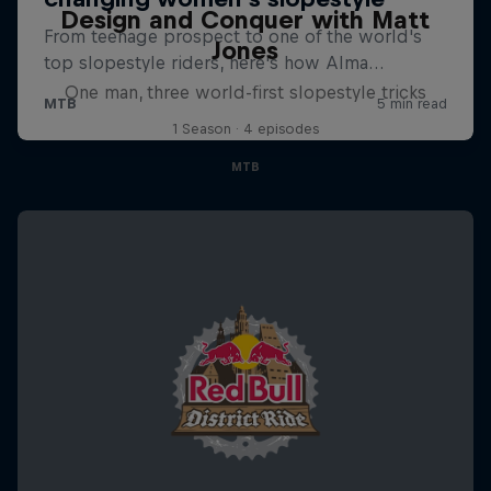
Design and Conquer with Matt
Jones
One man, three world-first slopestyle tricks
1 Season · 4 episodes
MTB