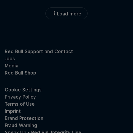
Load more