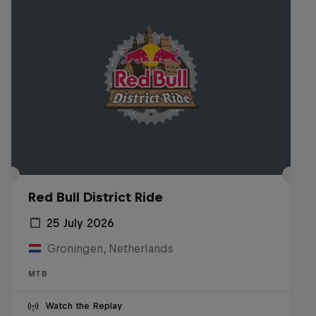
Red Bull District Ride
25 July 2026
Groningen, Netherlands
MTB
Watch the Replay