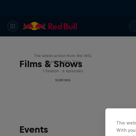
WSL Replay
The latest action from the WSL
Films & Shows
Championship Tour
1 Season · 6 episodes
SURFING
This web
Events
With your