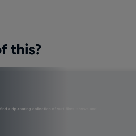
 this?
ind a rip-roaring collection of surf films, shows and …