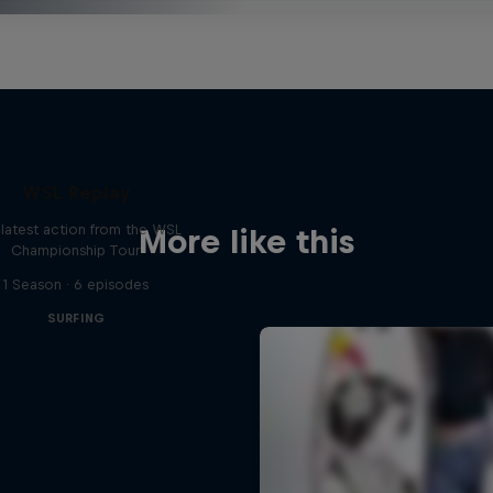
WSL Replay
latest action from the WSL
More like this
Championship Tour
1 Season · 6 episodes
SURFING