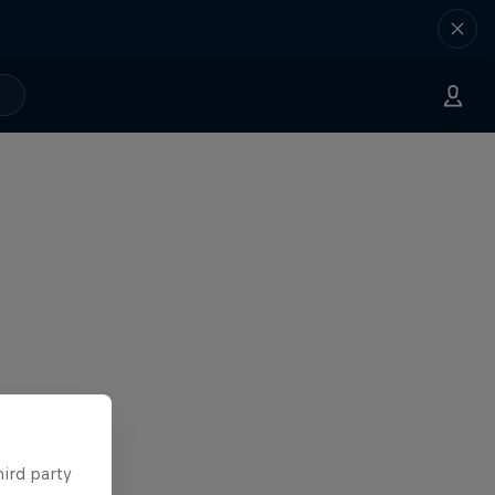
hird party