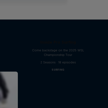
Inside Pro Surfing
Come backstage on the 2025 WSL
Championship Tour
2 Seasons · 18 episodes
SURFING