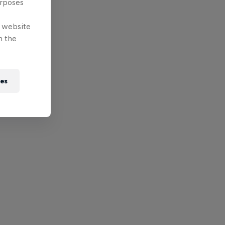
urposes
e website
n the
ies