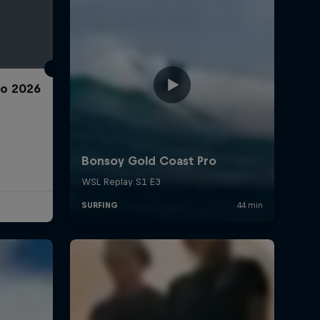
ro 2026