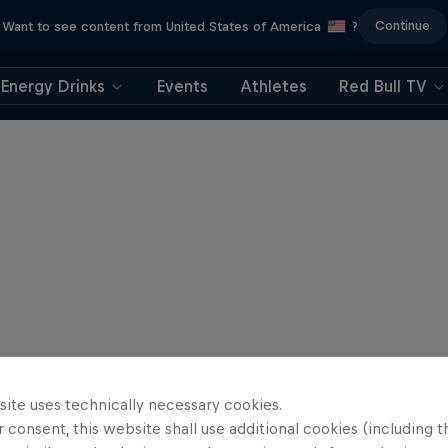
Continue
Want to see content from United States of America
?
Energy Drinks
Events
Athletes
Red Bull TV
site uses technically necessary cookies.
 consent, this website shall use additional cookies (including t