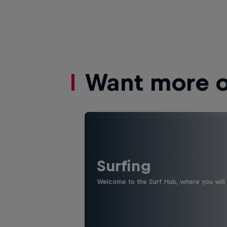
Want more of
Surfing
Welcome to the Surf Hub, where you will f