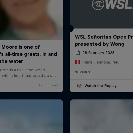
WSL Señoritas Open P
presented by Wong
28 February 2026
Punta Hermosa, Peru
SURFING
Watch the Replay