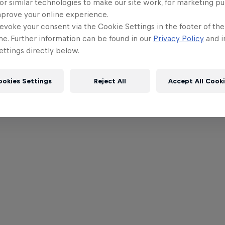
or similar technologies to make our site work, for marketing p
mprove your online experience.
evoke your consent via the Cookie Settings in the footer of th
me. Further information can be found in our
Privacy Policy
and i
ttings directly below.
ookies Settings
Reject All
Accept All Cook