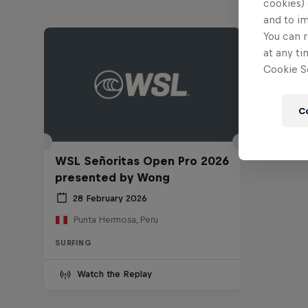
cookies) 
and to i
You can r
at any ti
Cookie Se
C
WSL Señoritas Open Pro 2026
presented by Wong
28 February 2026
Punta Hermosa, Peru
SURFING
Watch the Replay