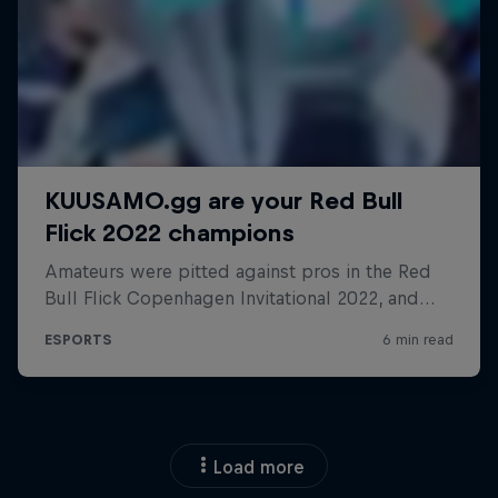
Load more