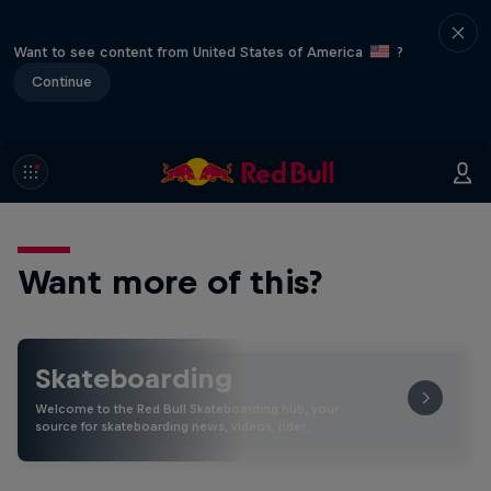
Want to see content from United States of America
?
Continue
Want more of this?
Skateboarding
Welcome to the Red Bull Skateboarding hub, your
source for skateboarding news, videos, rider …