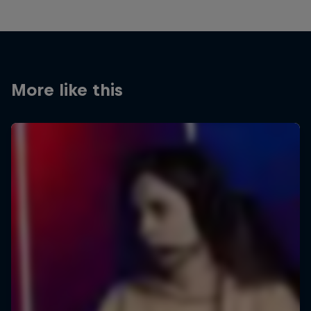
More like this