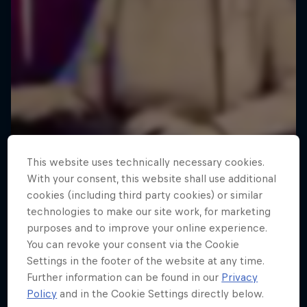
This website uses technically necessary cookies.
With your consent, this website shall use additional
cookies (including third party cookies) or similar
technologies to make our site work, for marketing
purposes and to improve your online experience.
Memories of CS:GO - The Final
You can revoke your consent via the Cookie
Years
Settings in the footer of the website at any time.
Further information can be found in our
Privacy
CS:GO’s last chapter of unforgettable gaming
Policy
and in the Cookie Settings directly below.