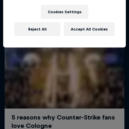
ESPORTS
Cookies Settings
Reject All
Accept All Cookies