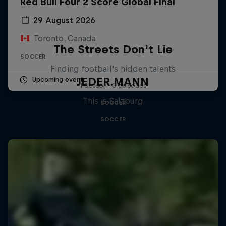
Red Bull Four 2 Score Global Final
29 August 2026
Toronto, Canada
The Streets Don't Lie
SOCCER
Finding football's hidden talents
JEDER.MANN
Upcoming event
1 Season · 3 episodes
This is Salzburg
SOCCER
SOCCER