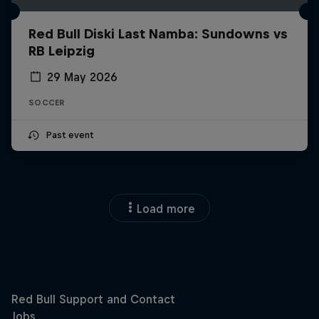
Red Bull Diski Last Namba: Sundowns vs
RB Leipzig
29 May 2026
SOCCER
Past event
Load more