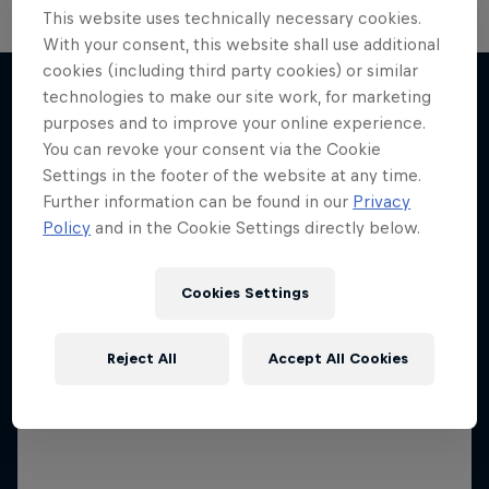
This website uses technically necessary cookies.
With your consent, this website shall use additional
Neymar Jr. Full Access
cookies (including third party cookies) or similar
technologies to make our site work, for marketing
All-access to a football legend
purposes and to improve your online experience.
More like this
You can revoke your consent via the Cookie
1 Season · 7 episodes
Settings in the footer of the website at any time.
SOCCER
Further information can be found in our
Privacy
Policy
and in the Cookie Settings directly below.
Cookies Settings
Reject All
Accept All Cookies