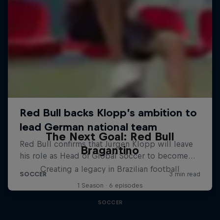
The Next Goal: Red Bull
Bragantino
Creating a legacy in Brazilian football
1 Season · 6 episodes
SOCCER