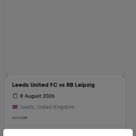
Leeds United FC vs RB Leipzig
8 August 2026
Leeds, United Kingdom
SOCCER
Live Soon