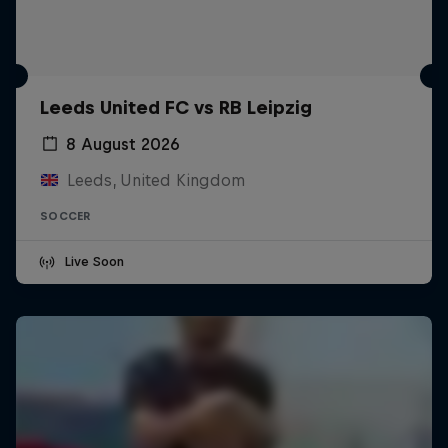
Leeds United FC vs RB Leipzig
8 August 2026
Leeds, United Kingdom
SOCCER
Live Soon