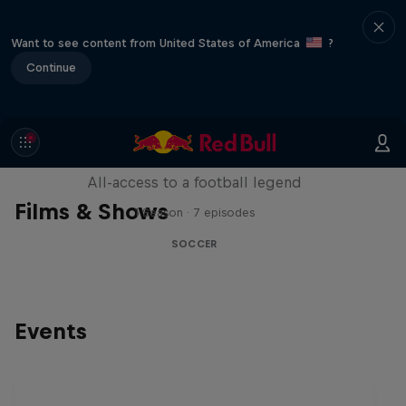
Want to see content from United States of America
?
Continue
Neymar Jr. Full Access
All-access to a football legend
Films & Shows
1 Season · 7 episodes
SOCCER
Events