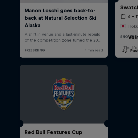
Swatch
6 – 1
Hokk
Vol
SNOWBO
The lif
Pas
Red Bull Features Cup