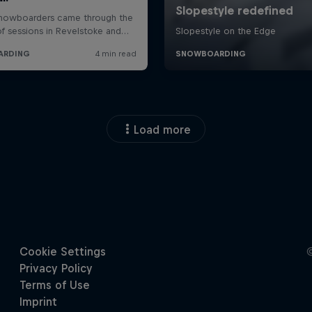
Load more