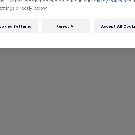
me. Further information can be found in our
Privacy Policy
and i
ttings directly below.
ookies Settings
Reject All
Accept All Cook