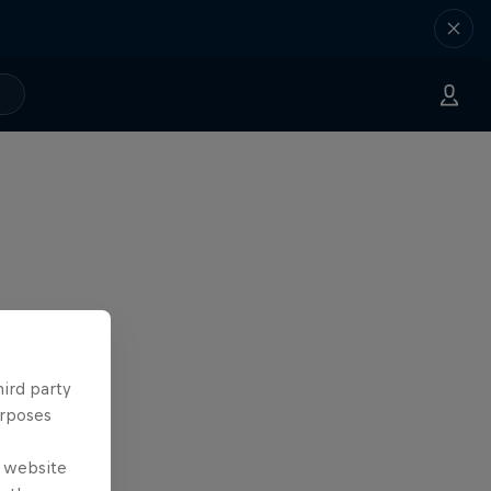
hird party
urposes
e website