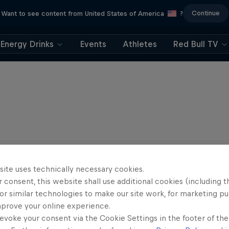
Continue
Want to see content from United States of America
?
Energy Drinks
Events
Athletes
Red Bull TV
site uses technically necessary cookies.
 consent, this website shall use additional cookies (including t
or similar technologies to make our site work, for marketing p
mprove your online experience.
evoke your consent via the Cookie Settings in the footer of th