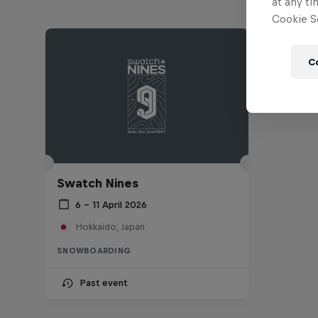
at any ti
Cookie Se
C
Swatch Nines
6 – 11 April 2026
Hokkaido, Japan
SNOWBOARDING
Past event