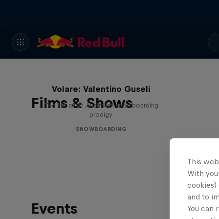
Volare: Valentino Guseli
Films & Shows
The life of an Australian snowboarding
prodigy
SNOWBOARDING
This web
With your
cookies) 
and to i
Events
You can r