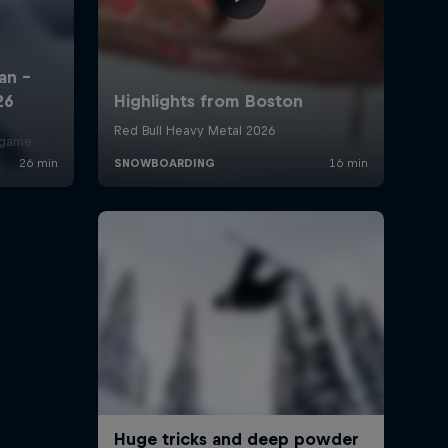
r game