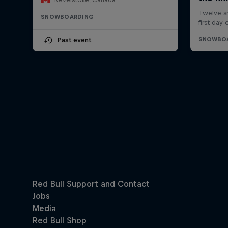
SNOWBOARDING
Past event