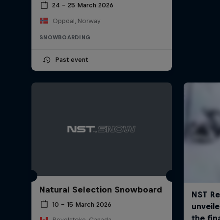
24 – 25 March 2026
Oppdal, Norway
SNOWBOARDING
Past event
Natural Selection Snowboard
10 – 15 March 2026
Revelstoke, Canada