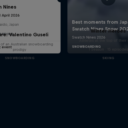
 Nines
1 April 2026
aido, Japan
Winter Heroes
are: Valentino Guseli
ARDING
Athletes at the top of thei
e of an Australian snowboarding
t event
1 Season · 15 episodes
prodigy
SNOWBOARDING
SKIING