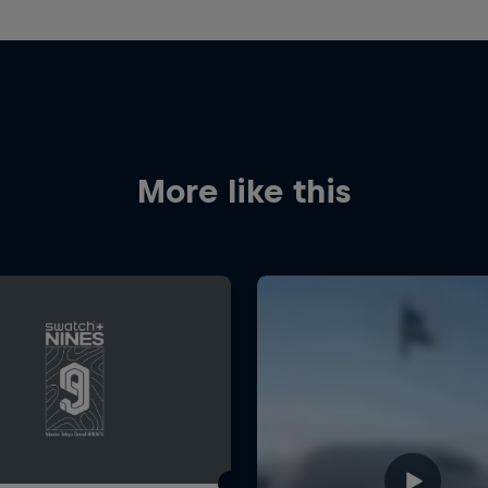
More like this