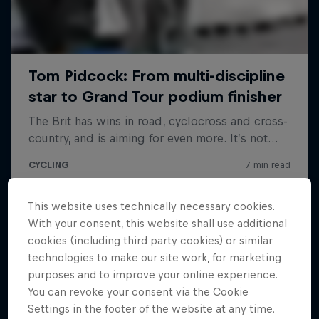
This website uses technically necessary cookies.
With your consent, this website shall use additional
cookies (including third party cookies) or similar
technologies to make our site work, for marketing
purposes and to improve your online experience.
You can revoke your consent via the Cookie
Settings in the footer of the website at any time.