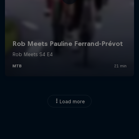
Load more