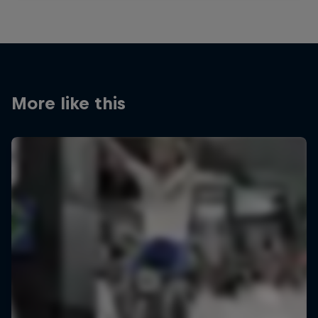
More like this