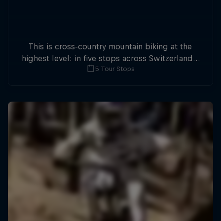
This is cross-country mountain biking at the
highest level: in five stops across Switzerland a
5 Tour Stops
field of international athletes will race for the
win of the overall title.