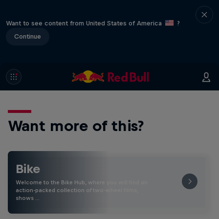
Want to see content from United States of America
?
Continue
Want more of this?
Bike
Welcome to the Bike Hub, where you will find an
action-packed collection of two-wheel films,
shows …