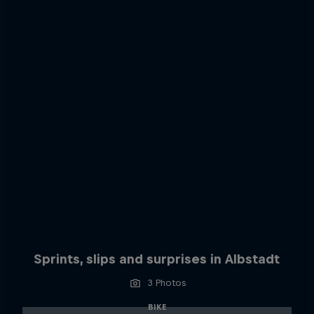
Sprints, slips and surprises in Albstadt
3 Photos
BIKE