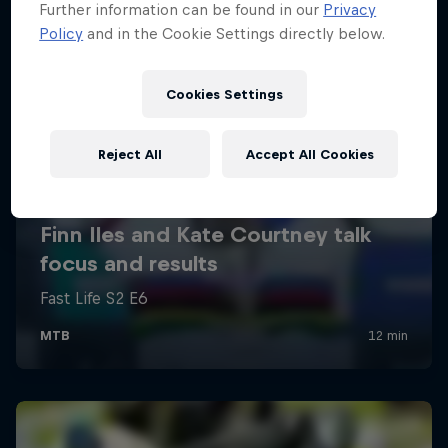
Further information can be found in our
Privacy
Policy
and in the Cookie Settings directly below.
Cookies Settings
Reject All
Accept All Cookies