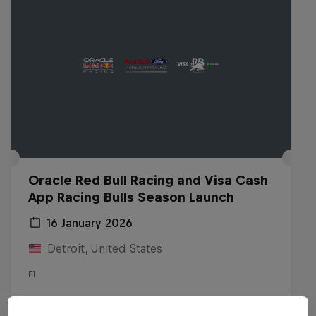
Oracle Red Bull Racing and Visa Cash
App Racing Bulls Season Launch
16 January 2026
Detroit, United States
F1
Watch the Replay