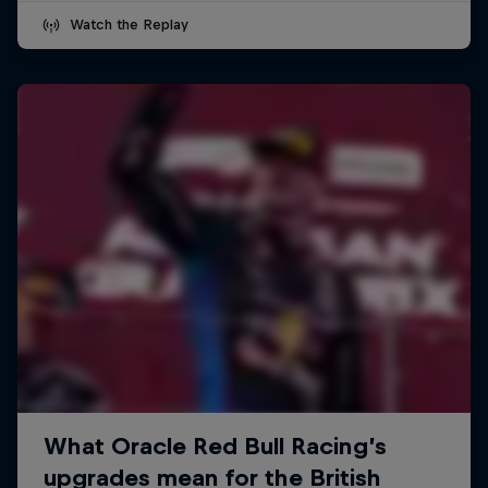
Watch the Replay