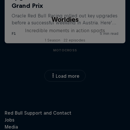
Worldies
Incredible moments in action sports
1 Season · 22 episodes
MOTOCROSS
Load more