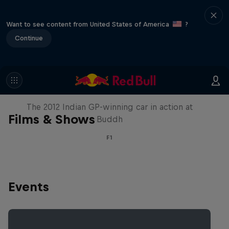
Want to see content from United States of America
?
Continue
F1 Car Returns to India
The 2012 Indian GP-winning car in action at
Films & Shows
Buddh
F1
Events