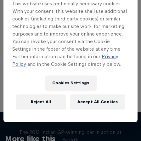
This website uses technically necessary cookies.
With your consent, this website shall use additional
cookies (including third party cookies) or similar
technologies to make our site work, for marketing
purposes and to improve your online experience.
Want more of this?
You can revoke your consent via the Cookie
Settings in the footer of the website at any time.
Further information can be found in our
Privacy
Red Bull Motorsports
Policy
and in the Cookie Settings directly below.
On track and off road, on two wheels or four - this
is your home for Red Bull Motorsports. Watch …
Cookies Settings
Reject All
Accept All Cookies
F1 Car Returns to India
The 2012 Indian GP-winning car in action at
More like this
Buddh