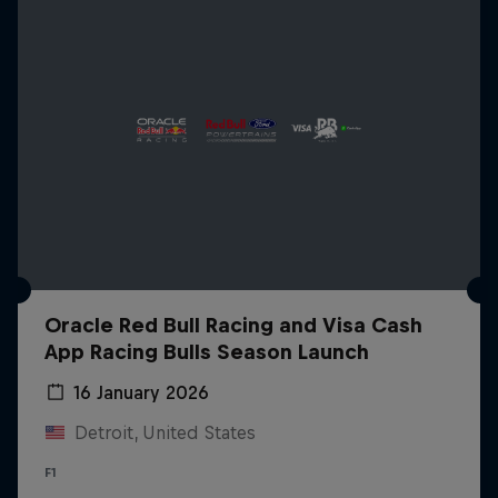
Oracle Red Bull Racing and Visa Cash
App Racing Bulls Season Launch
16 January 2026
Detroit, United States
F1