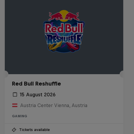
Red Bull Reshuffle
15 August 2026
Austria Center Vienna, Austria
GAMING
Tickets available