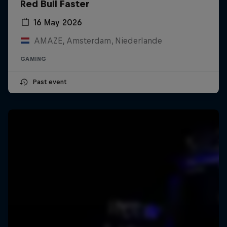
Red Bull Faster
16 May 2026
AMAZE, Amsterdam, Niederlande
GAMING
Past event