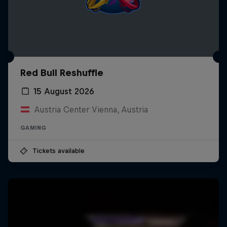
Red Bull Reshuffle
15 August 2026
Austria Center Vienna, Austria
GAMING
Tickets available