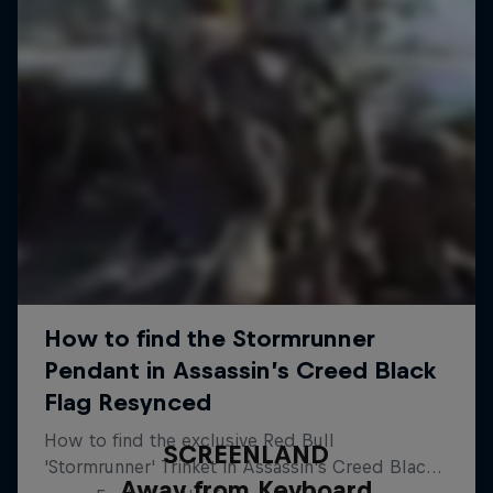
SCREENLAND
Away from Keyboard