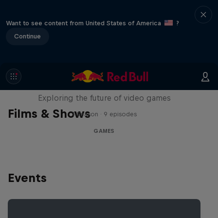
Want to see content from United States of America
?
Continue
SCREENLAND
Exploring the future of video games
Films & Shows
1 Season · 9 episodes
GAMES
Events