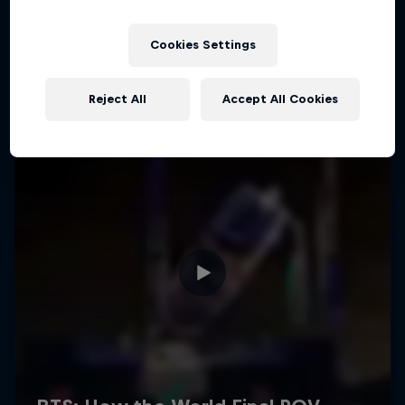
Cookies Settings
Reject All
Accept All Cookies