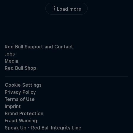
Load more