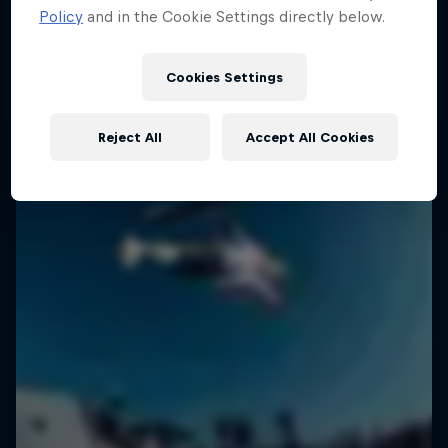
Policy
and in the Cookie Settings directly below.
2 Seasons · 18 episodes
SURFING
SURFING
Cookies Settings
Reject All
Accept All Cookies