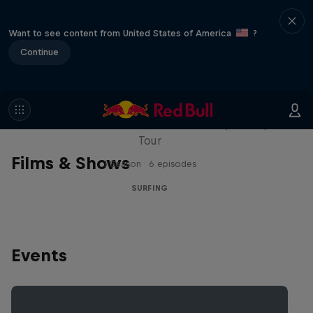
Want to see content from United States of America
?
Continue
WSL Replay
The latest action from the WSL Championship
Tour
Films & Shows
1 Season · 6 episodes
SURFING
Events