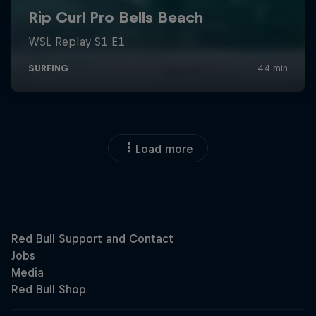
Load more