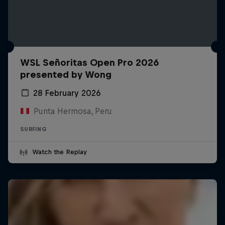
WSL Señoritas Open Pro 2026
presented by Wong
28 February 2026
Punta Hermosa, Peru
SURFING
Watch the Replay