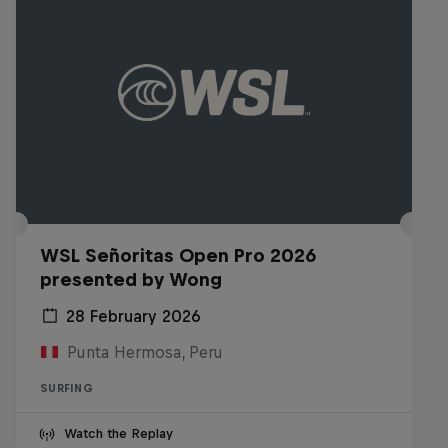
WSL Señoritas Open Pro 2026
presented by Wong
28 February 2026
Punta Hermosa, Peru
SURFING
Watch the Replay