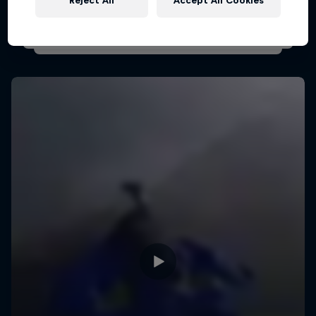
Reject All
Accept All Cookies
PARAGLIDING