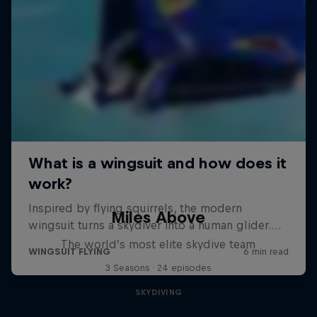
Miles Above
The world’s most elite skydive team
3 Seasons · 24 episodes
SKYDIVING