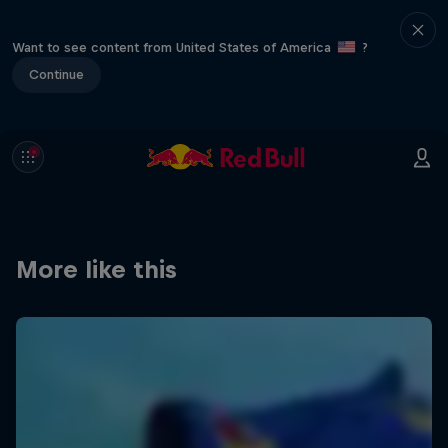
Want to see content from United States of America
?
Continue
More like this