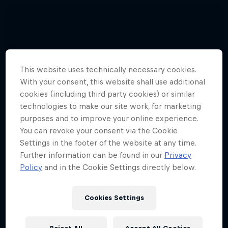
This website uses technically necessary cookies.
With your consent, this website shall use additional
cookies (including third party cookies) or similar
technologies to make our site work, for marketing
purposes and to improve your online experience.
You can revoke your consent via the Cookie
Settings in the footer of the website at any time.
Further information can be found in our
Privacy
Policy
and in the Cookie Settings directly below.
See 3 pilots set a paragliding record
Cookies Settings
together
3 Photos