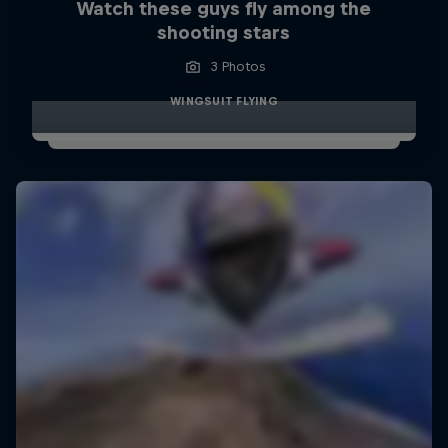
Watch these guys fly among the
shooting stars
3 Photos
WINGSUIT FLYING