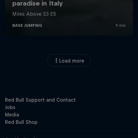
Load more