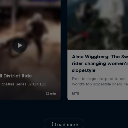
Load more