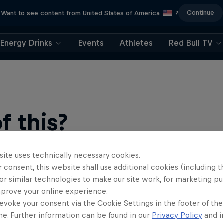
Continue
Want to see content from United States of America
?
Energy Drinks
Events
Athletes
Red Bull TV
 this?
site uses technically necessary cookies.
 consent, this website shall use additional cookies (including t
or similar technologies to make our site work, for marketing p
mprove your online experience.
evoke your consent via the Cookie Settings in the footer of th
me. Further information can be found in our
Privacy Policy
and i
find an action-packed collection of two-wheel films, shows …