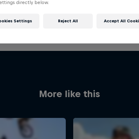
ttings directly below.
ookies Settings
Reject All
Accept All Cook
More like this