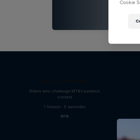
Cookie Se
C
Road to Rampage
Riders who challenge MTB's baddest
contest
1 Season · 5 episodes
MTB