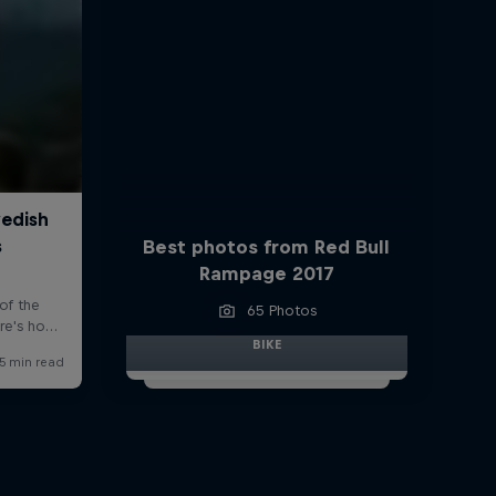
Best photos from Red Bull
Rampage 2017
65 Photos
BIKE