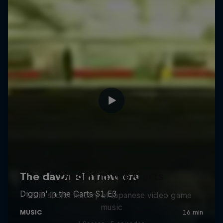
Diggin' in the Carts
The secret history of Japanese video game
music