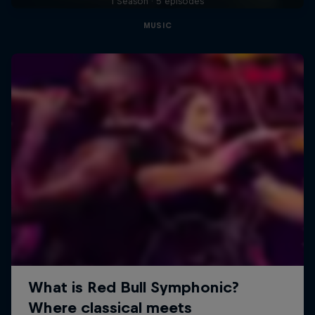
1 Season · 5 episodes
MUSIC