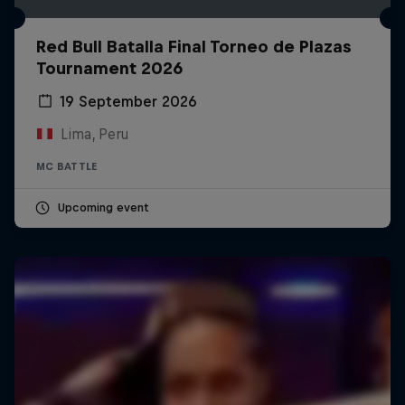
Red Bull Batalla Final Torneo de Plazas
Tournament 2026
19 September 2026
Lima, Peru
MC BATTLE
Upcoming event