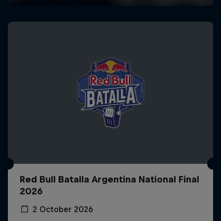
Red Bull Batalla Argentina National Final
2026
2 October 2026