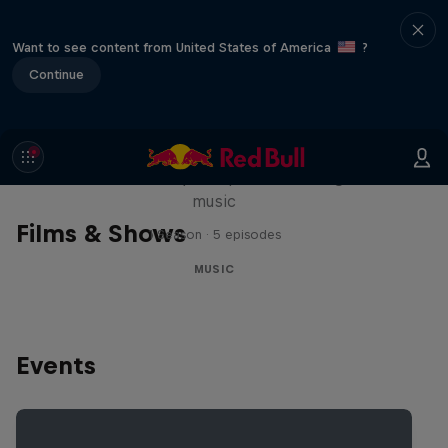
Want to see content from United States of America
?
Continue
Diggin' in the Carts
The secret history of Japanese video game
music
Films & Shows
1 Season · 5 episodes
MUSIC
Events