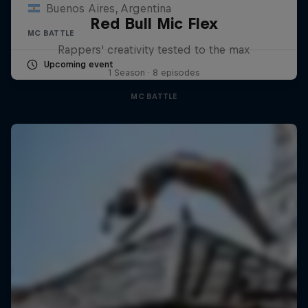
Buenos Aires, Argentina
Red Bull Mic Flex
MC BATTLE
Rappers' creativity tested to the max
Upcoming event
1 Season · 8 episodes
MC BATTLE