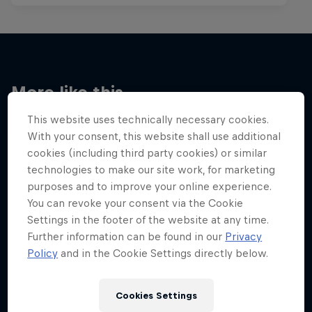
More like this
This website uses technically necessary cookies.
With your consent, this website shall use additional
cookies (including third party cookies) or similar
technologies to make our site work, for marketing
purposes and to improve your online experience.
You can revoke your consent via the Cookie
Settings in the footer of the website at any time.
Further information can be found in our
Privacy
Policy
and in the Cookie Settings directly below.
Cookies Settings