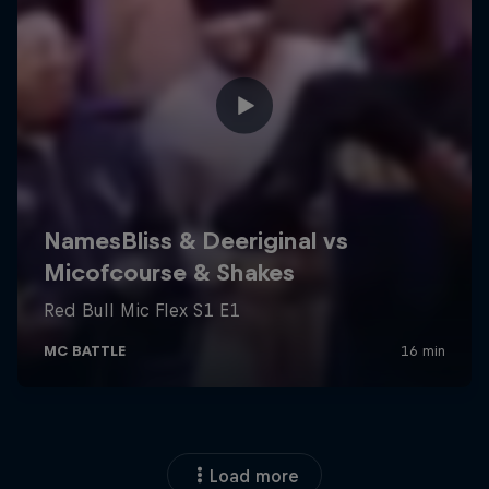
Load more