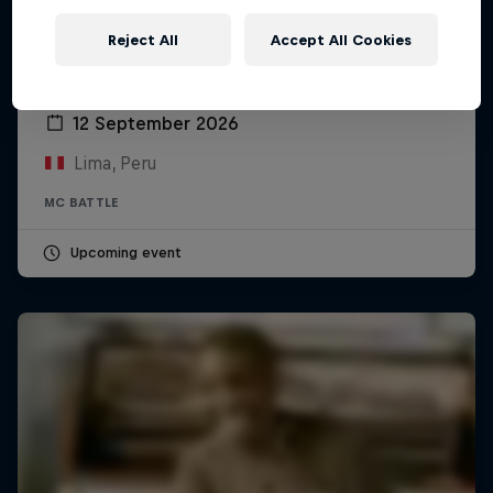
Reject All
Accept All Cookies
Red Bull Batalla Peru National Final 2026
12 September 2026
Lima, Peru
MC BATTLE
Upcoming event