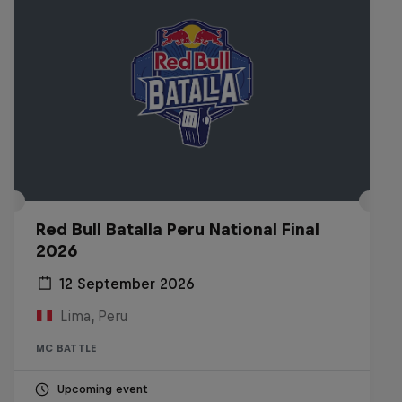
Red Bull Batalla Peru National Final
2026
12 September 2026
Lima, Peru
MC BATTLE
Upcoming event