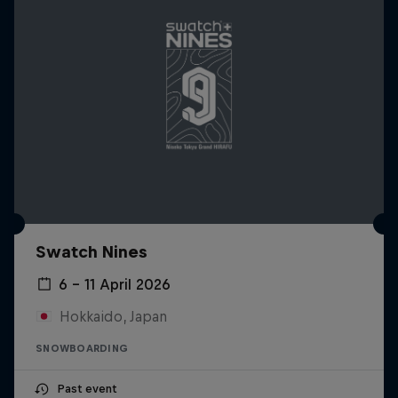
Swatch Nines
6 – 11 April 2026
Hokkaido, Japan
SNOWBOARDING
Past event