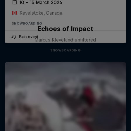
10 – 15 March 2026
Revelstoke, Canada
SNOWBOARDING
Echoes of Impact
Past event
Marcus Kleveland unfiltered
SNOWBOARDING