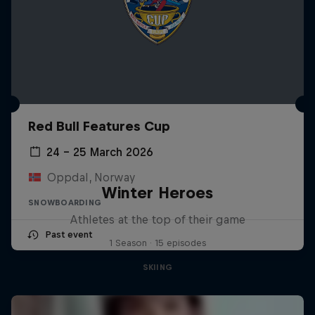
Red Bull Features Cup
24 – 25 March 2026
Oppdal, Norway
Winter Heroes
SNOWBOARDING
Athletes at the top of their game
Past event
1 Season · 15 episodes
SKIING