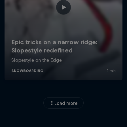
Load more