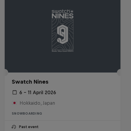
Swatch Nines
6 – 11 April 2026
Hokkaido, Japan
SNOWBOARDING
Past event