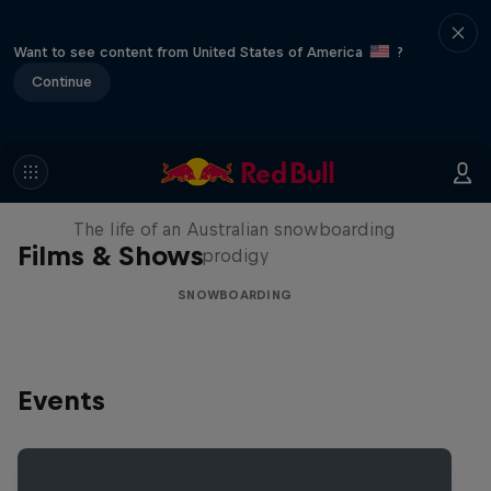
Want to see content from United States of America
?
Continue
Volare: Valentino Guseli
The life of an Australian snowboarding
Films & Shows
prodigy
SNOWBOARDING
Events