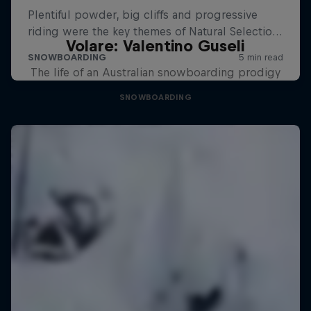
Volare: Valentino Guseli
The life of an Australian snowboarding prodigy
SNOWBOARDING