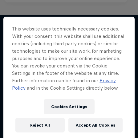
This website uses technically necessary cookies.
With your consent, this website shall use additional
More like this
cookies (including third party cookies) or similar
technologies to make our site work, for marketing
purposes and to improve your online experience.
You can revoke your consent via the Cookie
Settings in the footer of the website at any time.
Further information can be found in our
Privacy
Policy
and in the Cookie Settings directly below.
Cookies Settings
Reject All
Accept All Cookies