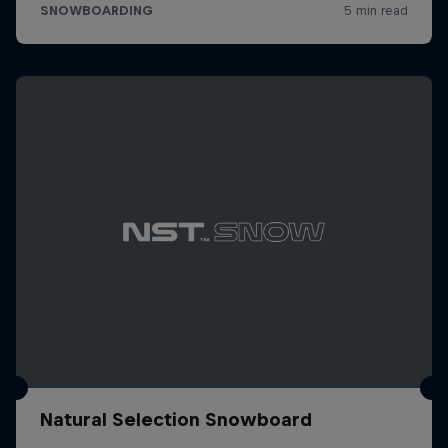
Natural Selection Snowboard