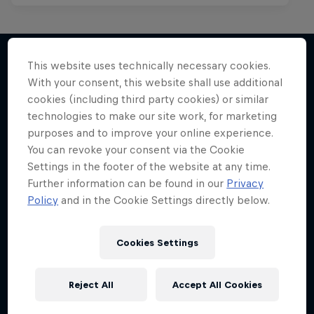
This website uses technically necessary cookies.
With your consent, this website shall use additional
More like this
cookies (including third party cookies) or similar
technologies to make our site work, for marketing
purposes and to improve your online experience.
You can revoke your consent via the Cookie
Settings in the footer of the website at any time.
Further information can be found in our
Privacy
Policy
and in the Cookie Settings directly below.
Cookies Settings
Reject All
Accept All Cookies