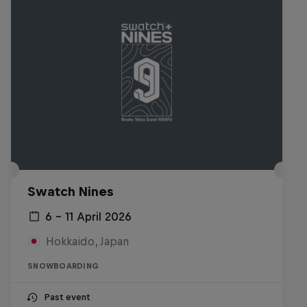
Swatch Nines
6 – 11 April 2026
Hokkaido, Japan
SNOWBOARDING
Past event