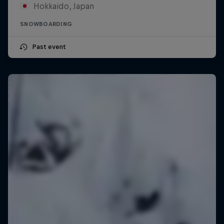
Hokkaido, Japan
SNOWBOARDING
Past event