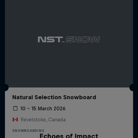
Natural Selection Snowboard
10 – 15 March 2026
Revelstoke, Canada
SNOWBOARDING
Echoes of Impact