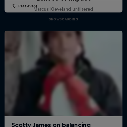
Past event
Marcus Kleveland unfiltered
SNOWBOARDING