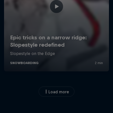
Load more