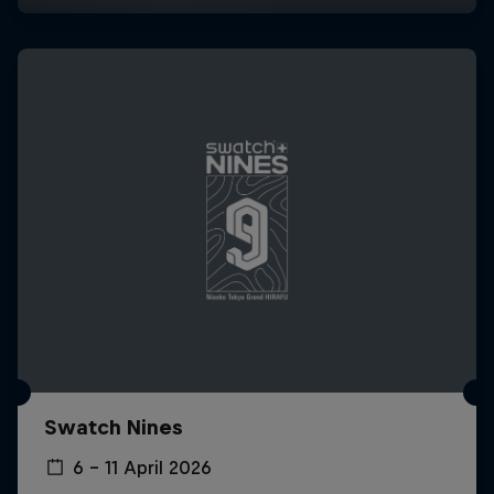
Swatch Nines
6 – 11 April 2026