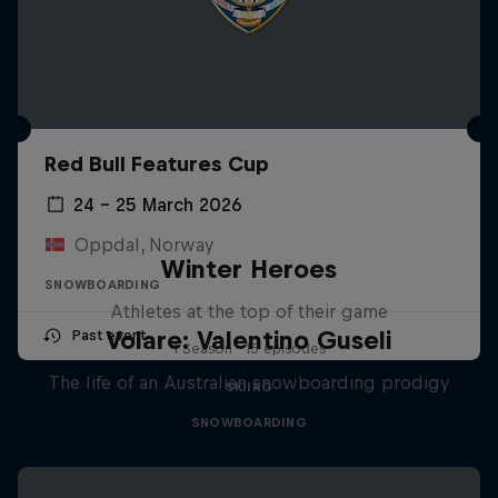
Red Bull Features Cup
24 – 25 March 2026
Oppdal, Norway
Winter Heroes
SNOWBOARDING
Athletes at the top of their game
Volare: Valentino Guseli
Past event
1 Season · 15 episodes
The life of an Australian snowboarding prodigy
SKIING
SNOWBOARDING