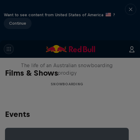
Want to see content from United States of America
?
Continue
Volare: Valentino Guseli
The life of an Australian snowboarding
Films & Shows
prodigy
SNOWBOARDING
Events