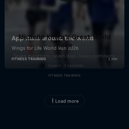
Michelle Khare's Great World
Race
Seven marathons, seven days, seven continents
1 Season · 3 episodes
FITNESS TRAINING
Load more