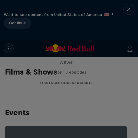
Want to see content from United States of America
?
Continue
Red Bull Stalen Ros Series
Wacky duo bike obstacle course floating on
water
Films & Shows
1 Season · 3 episodes
OBSTACLE COURSE RACING
Events