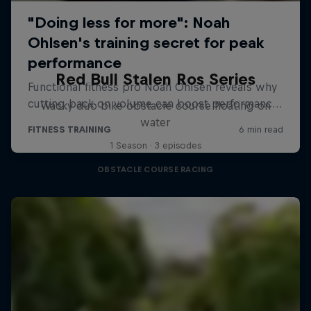
Red Bull Stalen Ros Series
Wacky duo bike obstacle course floating on
water
1 Season · 3 episodes
OBSTACLE COURSE RACING