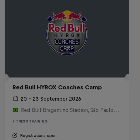
Red Bull HYROX Coaches Camp
20 – 23 September 2026
Red Bull Bragantino Stadion, São Paulo, Brasilien
FITNESS TRAINING
Registrations open