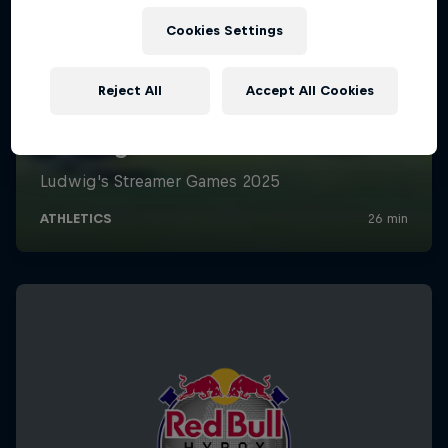
Cookies Settings
Reject All
Accept All Cookies