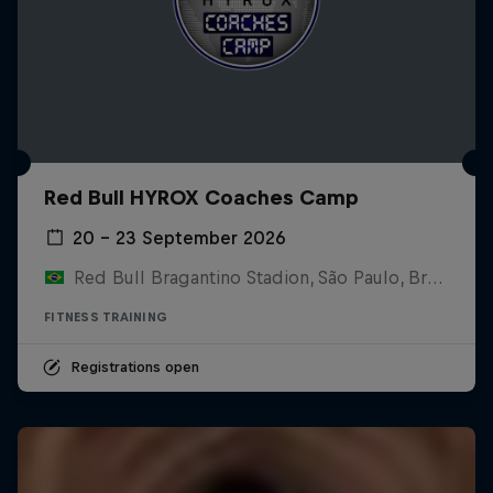
Red Bull HYROX Coaches Camp
20 – 23 September 2026
Red Bull Bragantino Stadion, São Paulo, Brasilien
FITNESS TRAINING
Registrations open