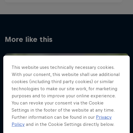
More like this
This website uses technically necessary cookies.
With your consent, this website shall use additional
cookies (including third party cookies) or similar
technologies to make our site work, for marketing
purposes and to improve your online experience.
You can revoke your consent via the Cookie
Settings in the footer of the website at any time.
Further information can be found in our
Privacy
Policy
and in the Cookie Settings directly below.