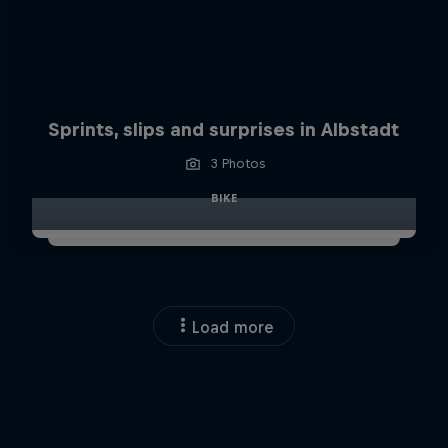
Sprints, slips and surprises in Albstadt
3 Photos
BIKE
Load more