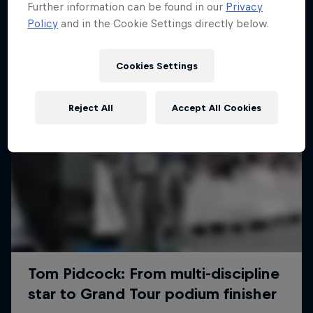
Further information can be found in our
Privacy
Policy
and in the Cookie Settings directly below.
Cookies Settings
Reject All
Accept All Cookies