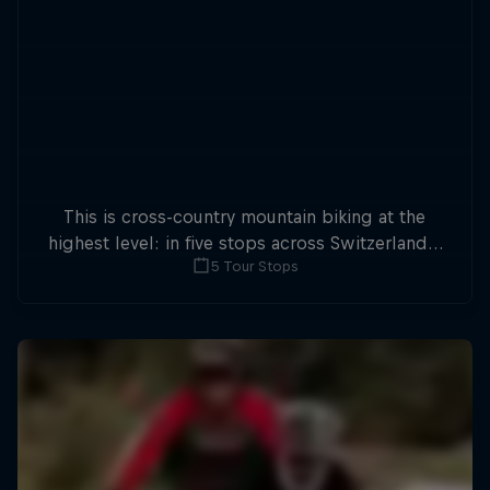
This is cross-country mountain biking at the
highest level: in five stops across Switzerland a
5 Tour Stops
field of international athletes will race for the
win of the overall title.