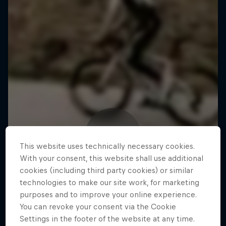
This website uses technically necessary cookies.
With your consent, this website shall use additional
cookies (including third party cookies) or similar
technologies to make our site work, for marketing
purposes and to improve your online experience.
You can revoke your consent via the Cookie
Settings in the footer of the website at any time.