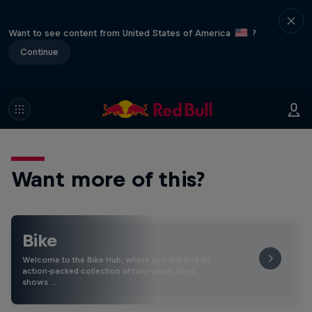
Want to see content from United States of America
?
Continue
Want more of this?
Bike
Welcome to the Bike Hub, where you will find an
action-packed collection of two-wheel films,
shows …