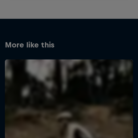
More like this