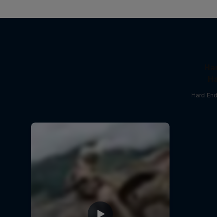
Ha
Ha
Hard End