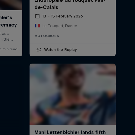
de-Calais
13 – 15 February 2026
Le Touquet, France
MOTOCROSS
Watch the Replay