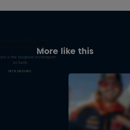
rd Enduro 2025: The
rdest Season Yet?
More like this
uro is the toughest motorsport
on Earth
MTB ENDURO