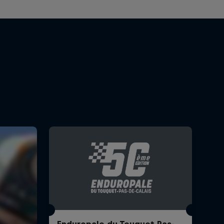
Enduropale du Touquet Pas-