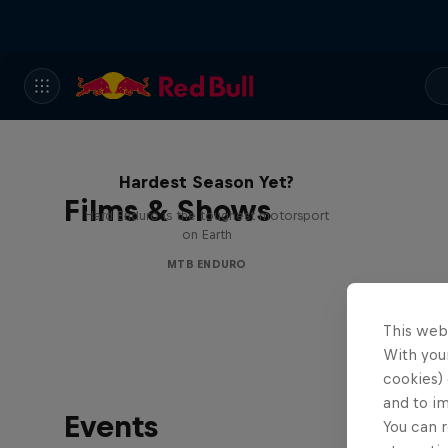
Hard Enduro 2025: The
Hardest Season Yet?
Films & Shows
Hard Enduro is the toughest motorsport
on Earth
MTB ENDURO
This web
With your
cookies) 
and to i
Events
You can r