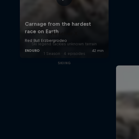
Hirscher X
Ski legend tackles unknown terrain
1 Season · 4 episodes
SKIING