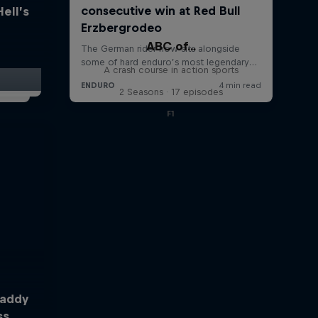
Hell’s
ABC of...
A crash course in action sports
2 Seasons · 17 episodes
F1
Taddy
ss