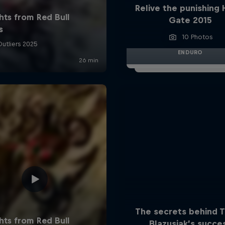
Relive the punishing 
Gate 2015
10 Photos
ENDURO
The secrets behind 
Blazusiak’s succe