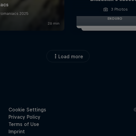
3 Photos
ENDURO
Load more