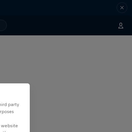
hird party
urposes
e website