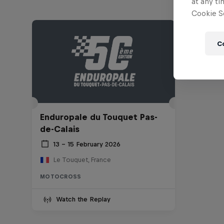
at any ti
Cookie Se
C
Enduropale du Touquet Pas-
de-Calais
13 – 15 February 2026
Le Touquet, France
MOTOCROSS
Watch the Replay