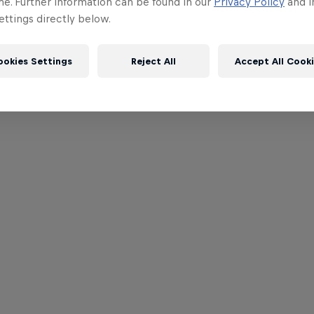
me. Further information can be found in our
Privacy Policy
and i
ttings directly below.
ookies Settings
Reject All
Accept All Cook