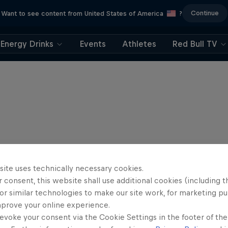
Continue
Want to see content from United States of America
?
Energy Drinks
Events
Athletes
Red Bull TV
site uses technically necessary cookies.
 consent, this website shall use additional cookies (including t
or similar technologies to make our site work, for marketing p
mprove your online experience.
evoke your consent via the Cookie Settings in the footer of th