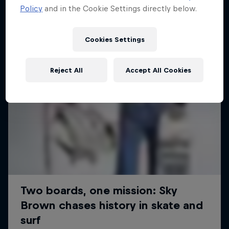
Policy
and in the Cookie Settings directly below.
Cookies Settings
Reject All
Accept All Cookies