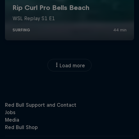
Load more