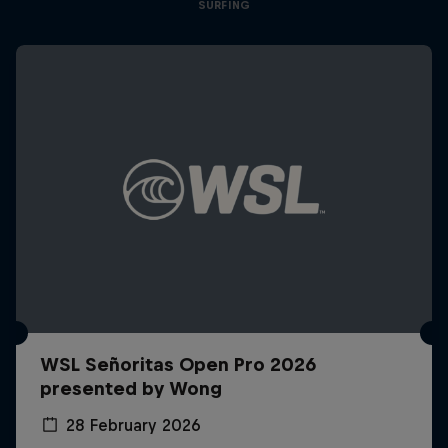
SURFING
WSL Señoritas Open Pro 2026
presented by Wong
28 February 2026