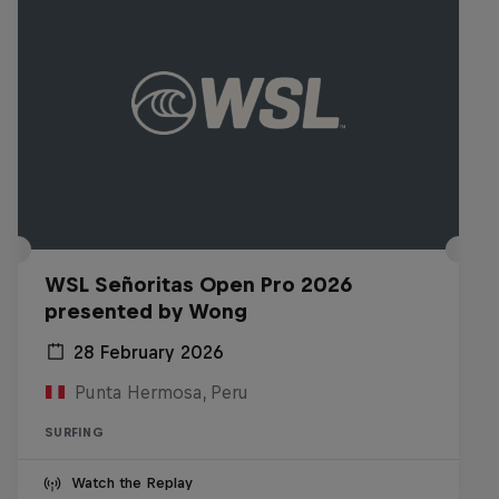
WSL Señoritas Open Pro 2026
presented by Wong
28 February 2026
Punta Hermosa, Peru
SURFING
Watch the Replay