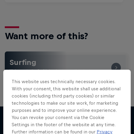
Want more of this?
Surfing
Welcome to the Surf Hub, where you will find a rip-
roaring collection of surf films, shows and …
This website uses technically necessary cookies.
With your consent, this website shall use additional
cookies (including third party cookies) or similar
technologies to make our site work, for marketing
purposes and to improve your online experience.
You can revoke your consent via the Cookie
Settings in the footer of the website at any time.
More like this
Further information can be found in our
Privacy