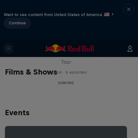
Want to see content from United States of America
?
Continue
WSL Replay
The latest action from the WSL Championship
Tour
Films & Shows
1 Season · 6 episodes
SURFING
Events