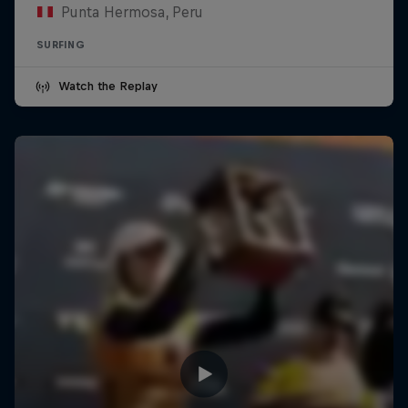
Punta Hermosa, Peru
SURFING
Watch the Replay