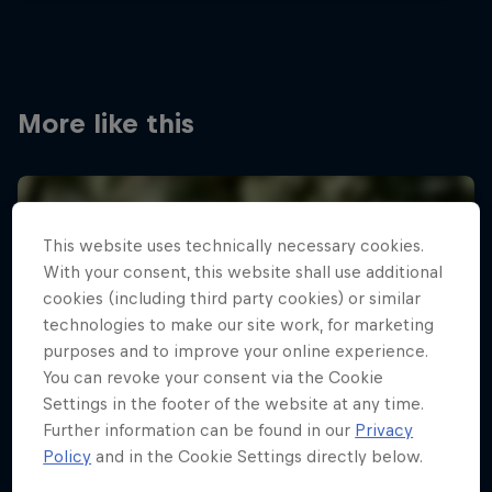
More like this
This website uses technically necessary cookies.
With your consent, this website shall use additional
cookies (including third party cookies) or similar
technologies to make our site work, for marketing
purposes and to improve your online experience.
You can revoke your consent via the Cookie
Settings in the footer of the website at any time.
Further information can be found in our
Privacy
Policy
and in the Cookie Settings directly below.