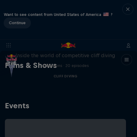
Want to see content from United States of America
?
Continue
More than a Dive
Inside the world of competitive cliff diving
Films & Shows
4 Seasons · 20 episodes
CLIFF DIVING
Events