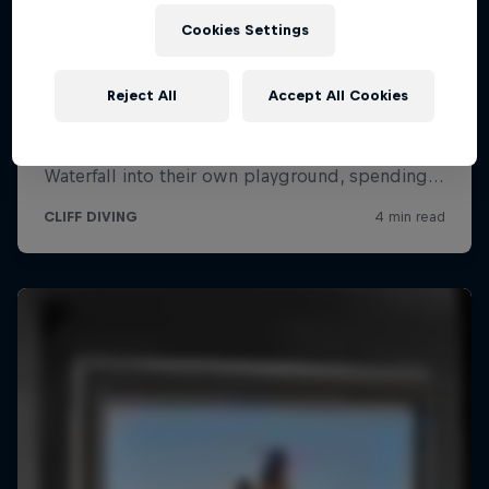
Cookies Settings
Reject All
Accept All Cookies