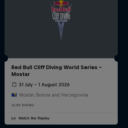
Red Bull Cliff Diving World Series -
Mostar
31 July – 1 August 2026
Mostar, Bosnia and Herzegovina
CLIFF DIVING
Watch the Replay