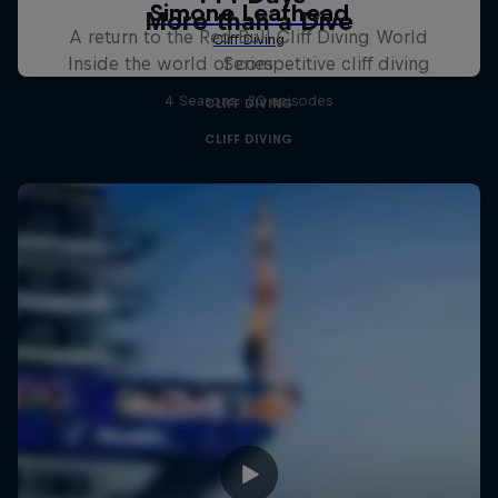
More than a Dive
A return to the Red Bull Cliff Diving World
Inside the world of competitive cliff diving
Series
4 Seasons · 20 episodes
CLIFF DIVING
CLIFF DIVING