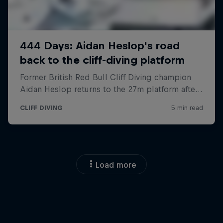
Load more