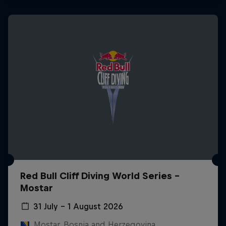
Red Bull Cliff Diving World Series -
Mostar
31 July – 1 August 2026
Mostar, Bosnia and Herzegovina