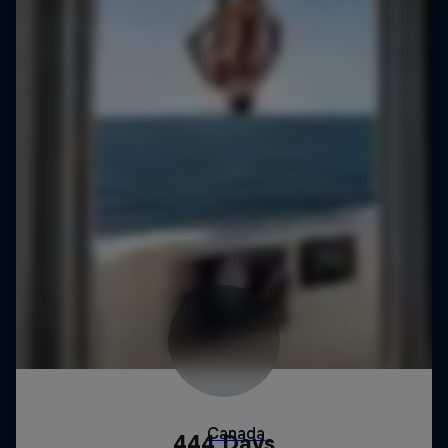
444 Days