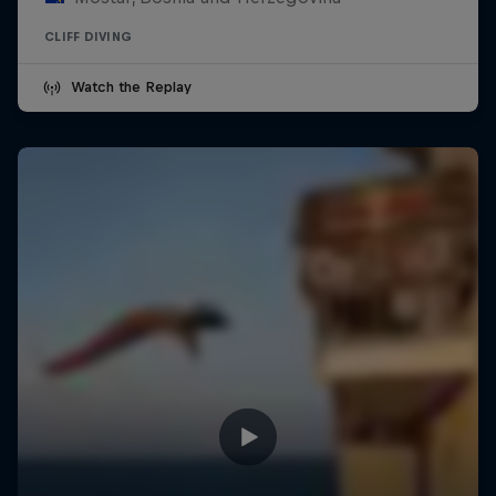
CLIFF DIVING
Watch the Replay