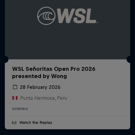
WSL Señoritas Open Pro 2026
presented by Wong
28 February 2026
Punta Hermosa, Peru
SURFING
Watch the Replay