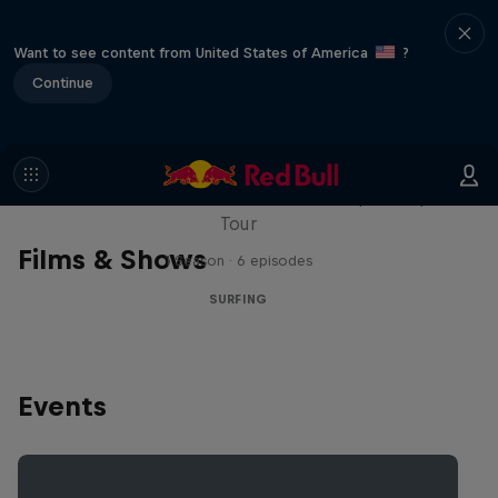
Want to see content from United States of America
?
Continue
WSL Replay
The latest action from the WSL Championship
Tour
Films & Shows
1 Season · 6 episodes
SURFING
Events