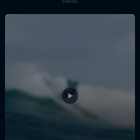
SURFING