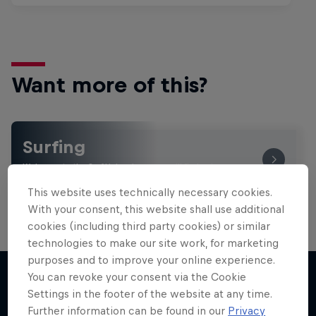
Want more of this?
Surfing
Welcome to the Surf Hub, where you will find a rip-
roaring collection of surf films, shows and …
This website uses technically necessary cookies.
With your consent, this website shall use additional
cookies (including third party cookies) or similar
technologies to make our site work, for marketing
purposes and to improve your online experience.
You can revoke your consent via the Cookie
Settings in the footer of the website at any time.
More like this
Further information can be found in our
Privacy