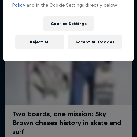
Policy
and in the Cookie Settings directly below.
Cookies Settings
Reject All
Accept All Cookies