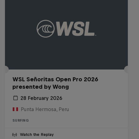
WSL Señoritas Open Pro 2026
presented by Wong
28 February 2026
Punta Hermosa, Peru
SURFING
Watch the Replay