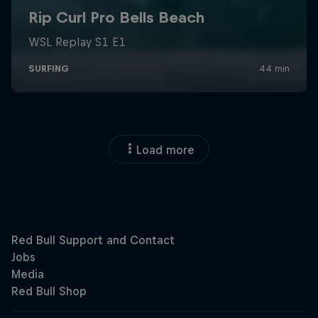
Load more