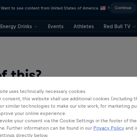
Continue
Want to see content from United States of America
?
Energy Drinks
Events
Athletes
Red Bull TV
 this?
site uses technically necessary cookies.
 consent, this website shall use additional cookies (including t
or similar technologies to make our site work, for marketing p
mprove your online experience.
evoke your consent via the Cookie Settings in the footer of th
me. Further information can be found in our
Privacy Policy
and i
ts news, reviews and films. Learn tips on how to improve …
ttings directly below.