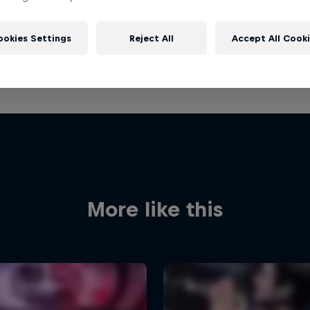
ookies Settings
Reject All
Accept All Cook
More like this