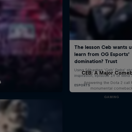
CEB: A Major Come
Answering the Dota 2 call 
monumental comebac
GAMING