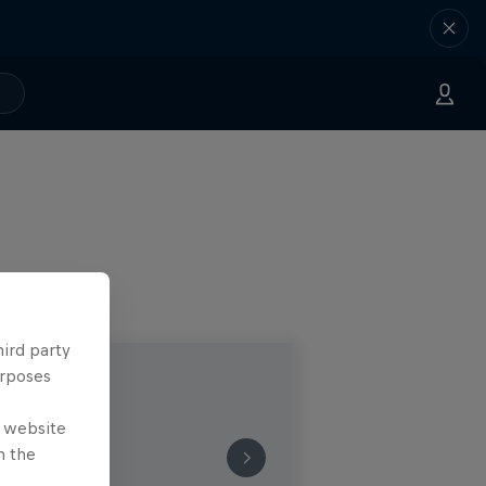
hird party
urposes
e website
n the