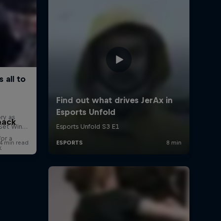
back
for a
k