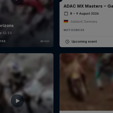
ADAC MX Masters – Ga
8 – 9 August 2026
Gaildorf, Germany
MOTOCROSS
Upcoming event