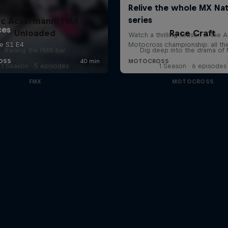
uc Ackermann: FMX
Unloaded
Race Craft
Raising the FMX bar
Dig deep into the drama o
1 Season · 5 episodes
1 Season · 6 episodes
FMX
MOTOCROSS