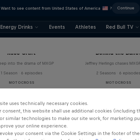
Continue
Want to see content from United States of America
?
Energy Drinks
Events
Athletes
Red Bull TV
Race Craft
Behind the Bulle
eep into the drama of MXGP
Jeffrey Herlings chases MXG
1 Season · 6 episodes
2 Seasons · 6 episode
MOTOCROSS
MOTOCROSS
site uses technically necessary cookies.
 consent, this website shall use additional cookies (including t
or similar technologies to make our site work, for marketing p
mprove your online experience.
evoke your consent via the Cookie Settings in the footer of th