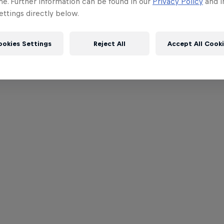
me. Further information can be found in our
Privacy Policy
and i
ttings directly below.
ookies Settings
Reject All
Accept All Cook