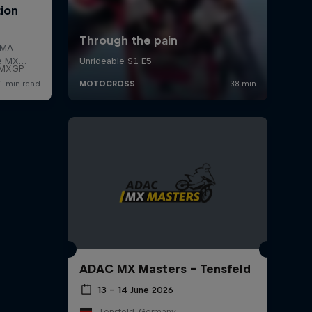
f MXGP
ADAC MX Masters – Tensfeld
13 – 14 June 2026
Tensfeld, Germany