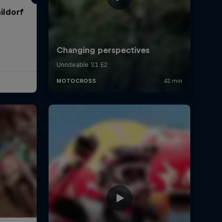
ildorf