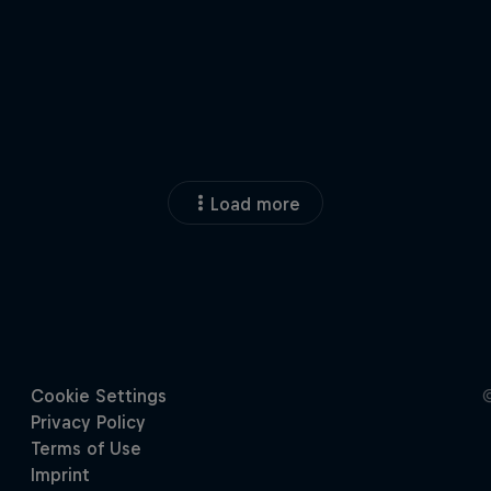
Load more