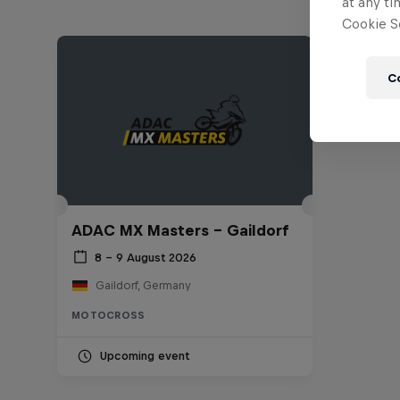
at any ti
Cookie Se
C
ADAC MX Masters – Gaildorf
8 – 9 August 2026
Gaildorf, Germany
MOTOCROSS
Upcoming event