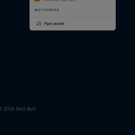
MOTOCROSS
Past event