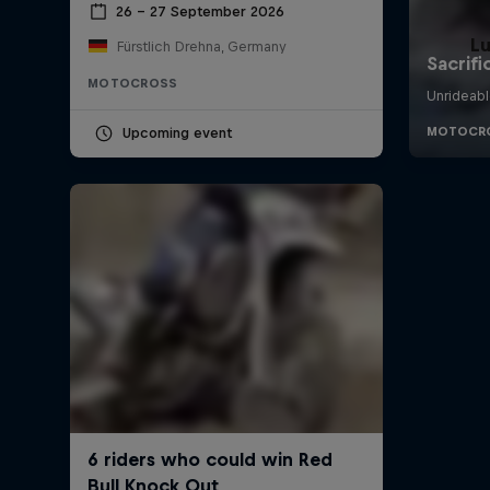
26 – 27 September 2026
L
Fürstlich Drehna, Germany
MOTOCROSS
Upcoming event