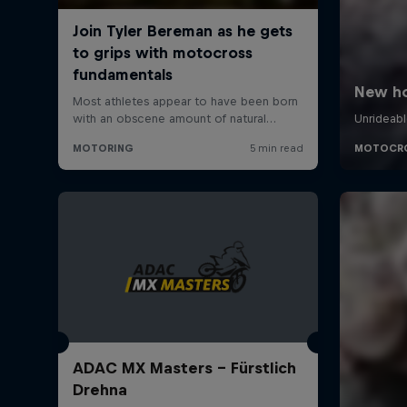
ADAC MX Masters – Fürstlich
Drehna