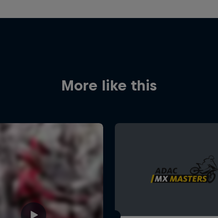
More like this