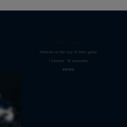
Winter Heroes
Athletes at the top of their game
1 Season · 15 episodes
SKIING