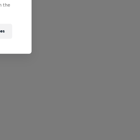
n the
ies