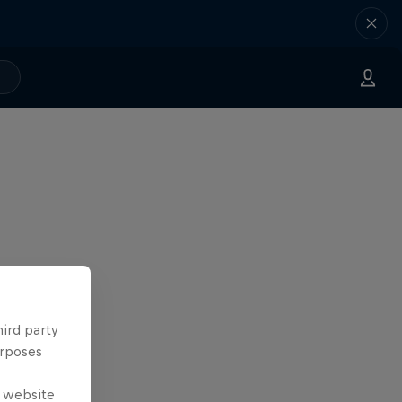
hird party
urposes
e website