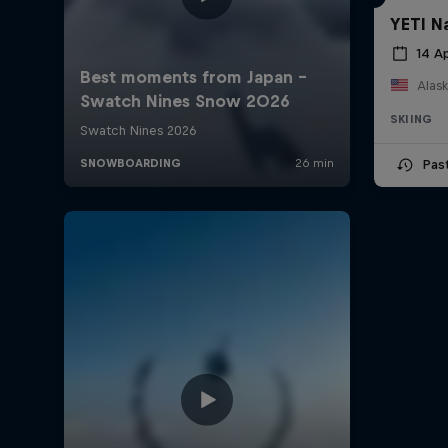
YETI N
14 Ap
Alask
SKIING
Pas