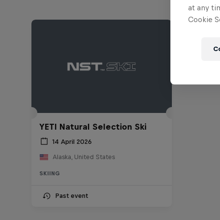
at any ti
Cookie Se
C
YETI Natural Selection Ski
14 April 2026
Alaska, United States
SKIING
Past event