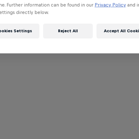
me. Further information can be found in our
Privacy Policy
and i
ttings directly below.
ookies Settings
Reject All
Accept All Cook