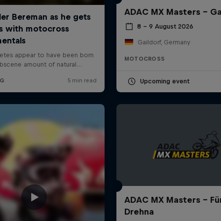
ADAC MX Masters – Ga
8 – 9 August 2026
Gaildorf, Germany
MOTOCROSS
Upcoming event
ADAC MX Masters – Für
Drehna