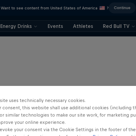
Continue
Want to see content from United States of America
?
Energy Drinks
Events
Athletes
Red Bull TV
site uses technically necessary cookies.
 consent, this website shall use additional cookies (including t
or similar technologies to make our site work, for marketing p
mprove your online experience.
evoke your consent via the Cookie Settings in the footer of th