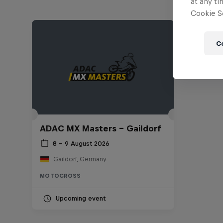
at any ti
Cookie Se
C
ADAC MX Masters – Gaildorf
8 – 9 August 2026
Gaildorf, Germany
MOTOCROSS
Upcoming event