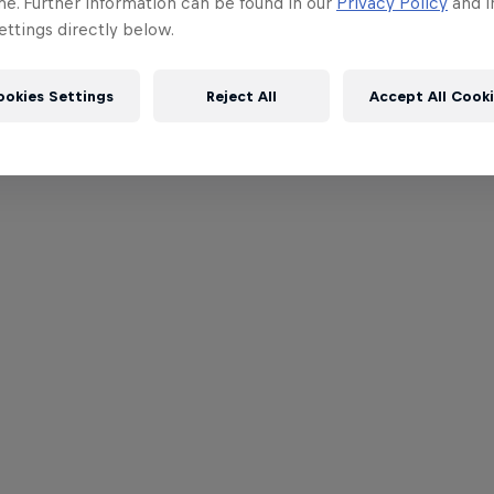
me. Further information can be found in our
Privacy Policy
and i
ttings directly below.
ookies Settings
Reject All
Accept All Cook