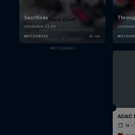
Race Craft
Dig deep into the drama of MXGP
1 Season · 6 episodes
MOTOCROSS
ADAC M
13 –
Tens