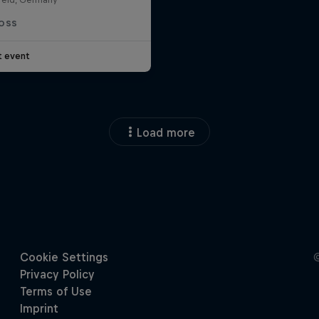
OSS
t event
Load more