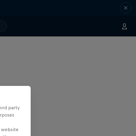
hird party
urposes
e website