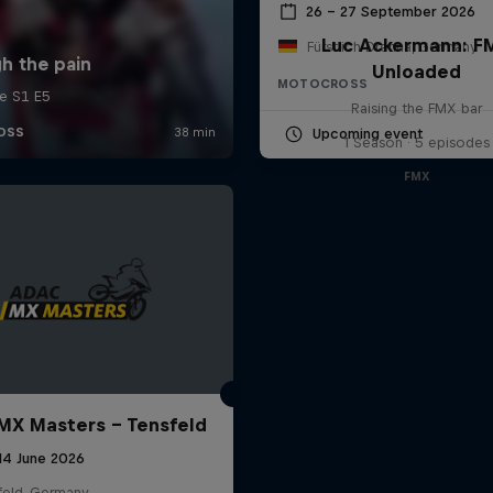
26 – 27 September 2026
Luc Ackermann: F
Fürstlich Drehna, Germany
Unloaded
MOTOCROSS
Raising the FMX bar
Upcoming event
1 Season · 5 episodes
FMX
X Masters – Tensfeld
 14 June 2026
feld, Germany