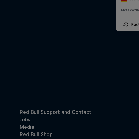
MOTOCR
Pas