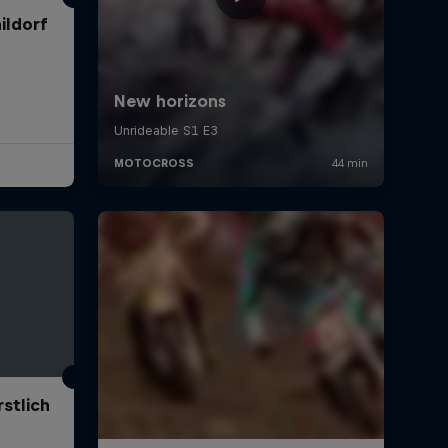
ildorf
stlich