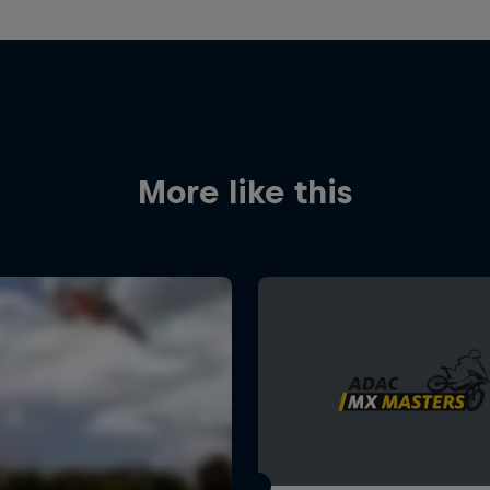
More like this